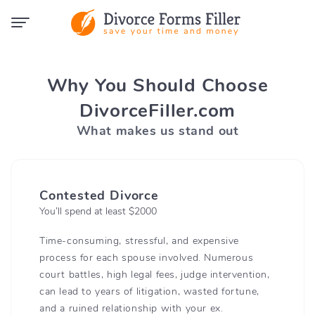
Why You Should Choose
DivorceFiller.com
What makes us stand out
Contested Divorce
You’ll spend at least $2000
Time-consuming, stressful, and expensive
process for each spouse involved. Numerous
court battles, high legal fees, judge intervention,
can lead to years of litigation, wasted fortune,
and a ruined relationship with your ex.