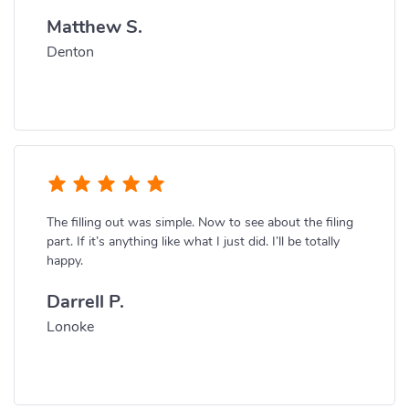
Matthew S.
Denton
The filling out was simple. Now to see about the filing
part. If it’s anything like what I just did. I’ll be totally
happy.
Darrell P.
Lonoke