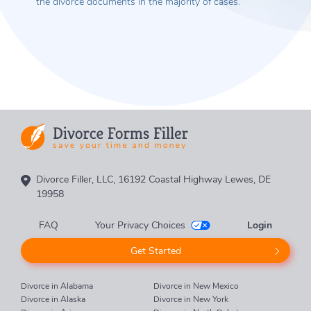
the divorce documents in the majority of cases.
Divorce Filler, LLC, 16192 Coastal Highway Lewes, DE
19958
FAQ
Your Privacy Choices
Login
Get Started
Divorce in Alabama
Divorce in New Mexico
Divorce in Alaska
Divorce in New York