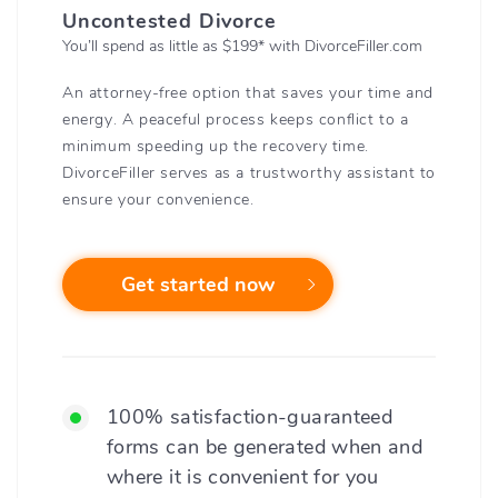
Uncontested Divorce
You’ll spend as little as $199
*
with DivorceFiller.com
An attorney-free option that saves your time and
energy. A peaceful process keeps conflict to a
minimum speeding up the recovery time.
DivorceFiller serves as a trustworthy assistant to
ensure your convenience.
Get started now
100% satisfaction-guaranteed
forms can be generated when and
where it is convenient for you