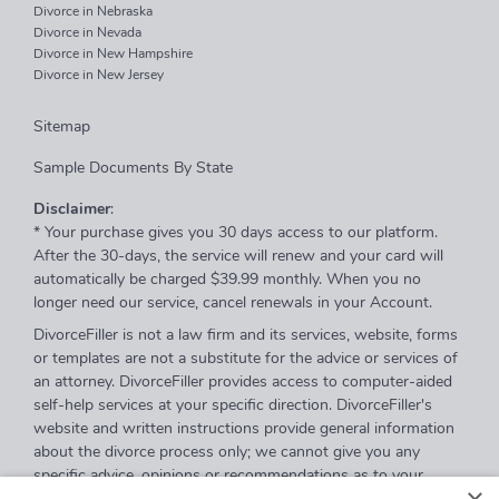
Divorce in Nebraska
Divorce in Nevada
Divorce in New Hampshire
Divorce in New Jersey
Sitemap
Sample Documents By State
Disclaimer
:
* Your purchase gives you 30 days access to our platform.
After the 30-days, the service will renew and your card will
automatically be charged $39.99 monthly. When you no
longer need our service, cancel renewals in your Account.
DivorceFiller is not a law firm and its services, website, forms
or templates are not a substitute for the advice or services of
an attorney. DivorceFiller provides access to computer-aided
self-help services at your specific direction. DivorceFiller's
website and written instructions provide general information
about the divorce process only; we cannot give you any
specific advice, opinions or recommendations as to your
selection or completion of forms or your particular legal