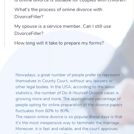
What’s the process of online divorce with
DivorceFiller?
My spouse is a service member. Can I still use
DivorceFiller?
How long will it take to prepare my forms?
Nowadays, a great number of people prefer to represent
themselves in County Court, without any lawyers or
other legal bodies. In the USA, according to the latest
statistics, the number of Do-It-Yourself Divorce cases is
growing more and more. The approximate percentage of
people opting for online preparation of the divorce papers
fluctuates from 60% to 80%.
The reason online divorce is so popular these days is that
it’s the most inexpensive way to terminate the marriage.
Moreover, it is fast and reliable, and the court approves