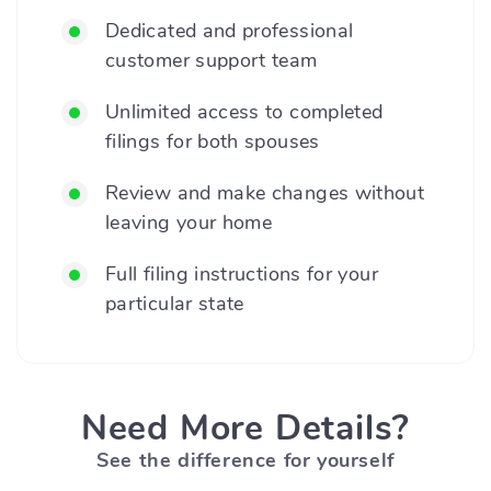
Dedicated and professional
customer support team
Unlimited access to completed
filings for both spouses
Review and make changes without
leaving your home
Full filing instructions for your
particular state
Need More Details?
See the difference for yourself