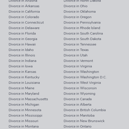
Divorce in Arizona
Divorce in North Dakota
Divorce in Arkansas
Divorce in Ohio
Divorce in California
Divorce in Oklahoma
Divorce in Colorado
Divorce in Oregon
Divorce in Connecticut
Divorce in Pennsylvania
Divorce in Delaware
Divorce in Rhode Island
Divorce in Florida
Divorce in South Carolina
Divorce in Georgia
Divorce in South Dakota
Divorce in Hawaii
Divorce in Tennessee
Divorce in Idaho
Divorce in Texas
Divorce in Illinois
Divorce in Utah
Divorce in Indiana
Divorce in Vermont
Divorce in Iowa
Divorce in Virginia
Divorce in Kansas
Divorce in Washington
Divorce in Kentucky
Divorce in Washington D.C.
Divorce in Louisiana
Divorce in West Virginia
Divorce in Maine
Divorce in Wisconsin
Divorce in Maryland
Divorce in Wyoming
Divorce in Massachusetts
Divorce in Canada
Divorce in Michigan
Divorce in Alberta
Divorce in Minnesota
Divorce in British Columbia
Divorce in Mississippi
Divorce in Manitoba
Divorce in Missouri
Divorce in New Brunswick
Divorce in Montana
Divorce in Ontario