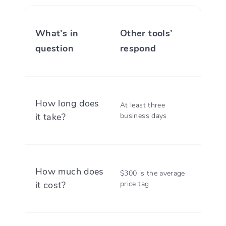
What’s in
Other tools’
Divor
question
respond
resp
How long does
At least three
Three
it take?
business days
maxi
How much does
$300 is the average
With D
it cost?
price tag
$199