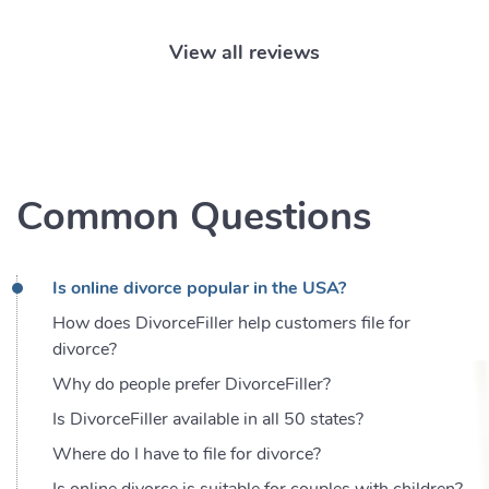
View all reviews
Common Questions
Is online divorce popular in the USA?
How does DivorceFiller help customers file for
divorce?
Why do people prefer DivorceFiller?
Is DivorceFiller available in all 50 states?
Where do I have to file for divorce?
Is online divorce is suitable for couples with children?