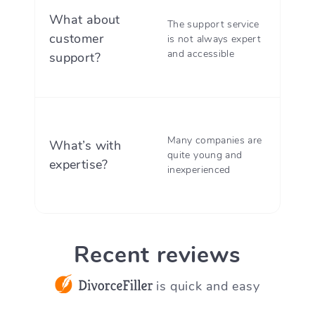
Top-r
What about
The support service
carin
customer
is not always expert
suppo
and accessible
support?
ready 
DDF h
Many companies are
What’s with
servin
quite young and
expertise?
custom
inexperienced
10 yea
Recent reviews
is quick and easy