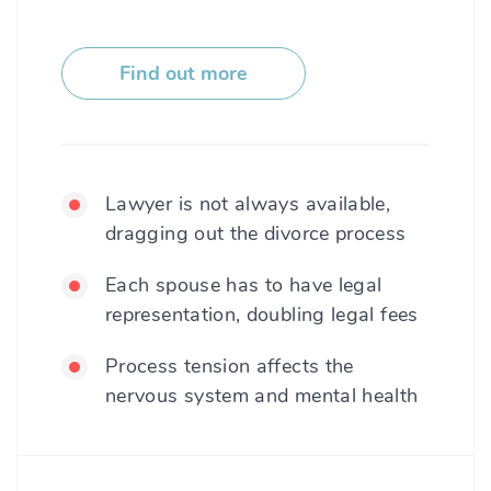
Find out more
Lawyer is not always available,
dragging out the divorce process
Each spouse has to have legal
representation, doubling legal fees
Process tension affects the
nervous system and mental health