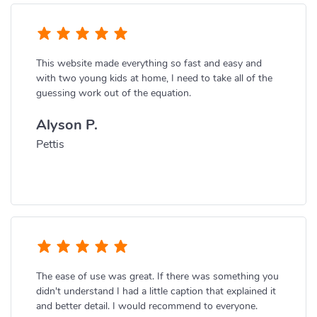
This website made everything so fast and easy and
with two young kids at home, I need to take all of the
guessing work out of the equation.
Alyson P.
Pettis
The ease of use was great. If there was something you
didn't understand I had a little caption that explained it
and better detail. I would recommend to everyone.