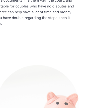
 the documents, file them with the court, and
uitable for couples who have no disputes and
orce can help save a lot of time and money.
ou have doubts regarding the steps, then it
r.