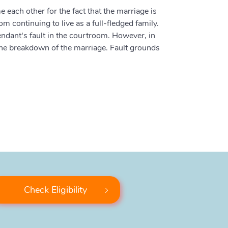
 each other for the fact that the marriage is
m continuing to live as a full-fledged family.
fendant's fault in the courtroom. However, in
 the breakdown of the marriage. Fault grounds
Check Eligibility