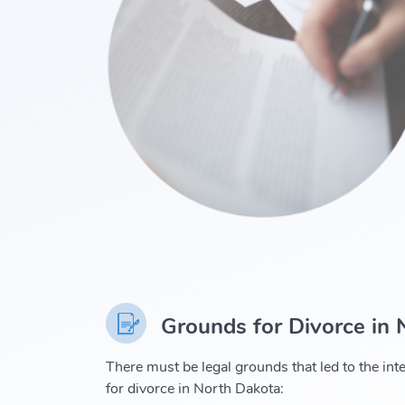
Grounds for Divorce in
There must be legal grounds that led to the inte
for divorce in North Dakota: