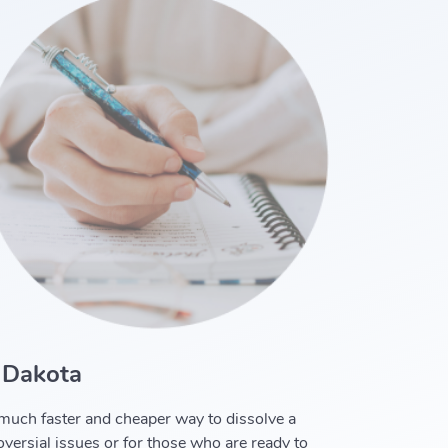
 Dakota
a much faster and cheaper way to dissolve a
oversial issues or for those who are ready to