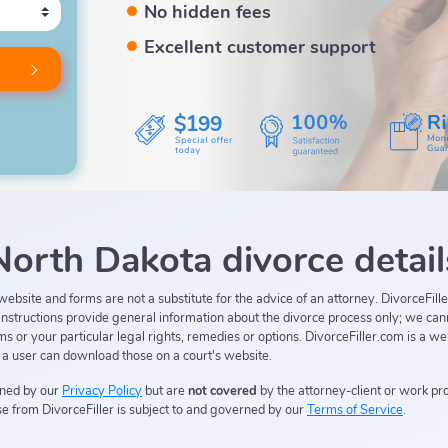
No hidden fees
Excellent customer support
$199
North Dakota divorce detail
s, website and forms are not a substitute for the advice of an attorney. DivorceFi
n instructions provide general information about the divorce process only; we can
 or your particular legal rights, remedies or options. DivorceFiller.com is a we
d a user can download those on a court's website.
rned by our
Privacy Policy
but are
not covered
by the attorney-client or work pro
e from DivorceFiller is subject to and governed by our
Terms of Service
.