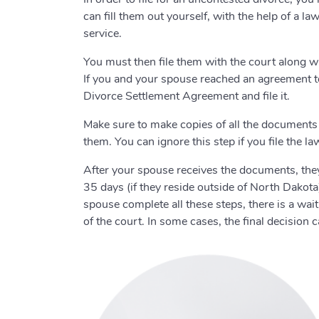
can fill them out yourself, with the help of a 
service.
You must then file them with the court along 
If you and your spouse reached an agreement to a
Divorce Settlement Agreement and file it.
Make sure to make copies of all the documents 
them. You can ignore this step if you file the l
After your spouse receives the documents, they
35 days (if they reside outside of North Dakota)
spouse complete all these steps, there is a wa
of the court. In some cases, the final decision