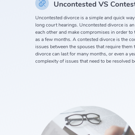
Uncontested VS Contest
Uncontested divorce is a simple and quick way 
long court hearings. Uncontested divorce is an
each other and make compromises in order to t
as a few months. A contested divorce is the com
issues between the spouses that require them t
divorce can last for many months, or even a ye
complexity of issues that need to be resolved 