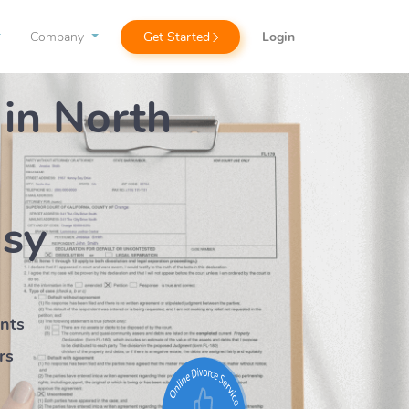
Company
Get Started
Login
 in North
asy
ents
rs