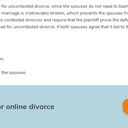
 for uncontested divorce, since the spouses do not need to blame
 marriage is irretrievably broken, which prevents the spouses fro
o contested divorces and require that the plaintiff prove the de
d for uncontested divorce, if both spouses agree that it led to
on.
f the spouses.
or online divorce