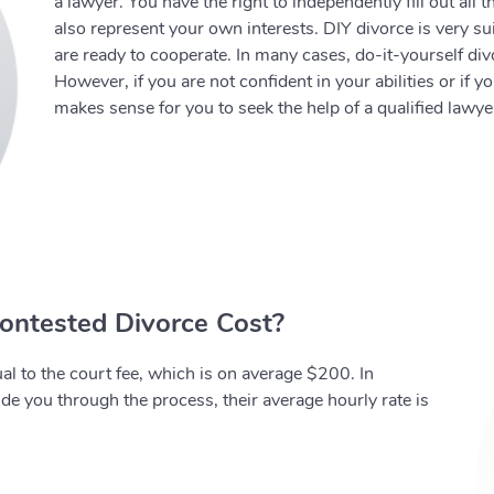
a lawyer. You have the right to independently fill out all
also represent your own interests. DIY divorce is very s
are ready to cooperate. In many cases, do-it-yourself div
However, if you are not confident in your abilities or if y
makes sense for you to seek the help of a qualified lawye
ntested Divorce Cost?
al to the court fee, which is on average $200. In
uide you through the process, their average hourly rate is