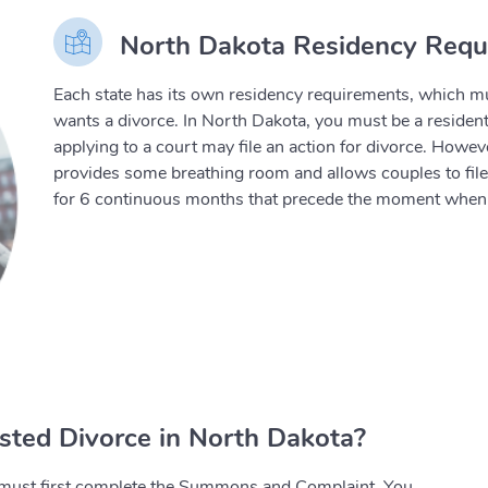
North Dakota Residency Requi
Each state has its own residency requirements, which mu
wants a divorce. In North Dakota, you must be a resident 
applying to a court may file an action for divorce. Howev
provides some breathing room and allows couples to file fo
for 6 continuous months that precede the moment when t
sted Divorce in North Dakota?
ou must first complete the Summons and Complaint. You