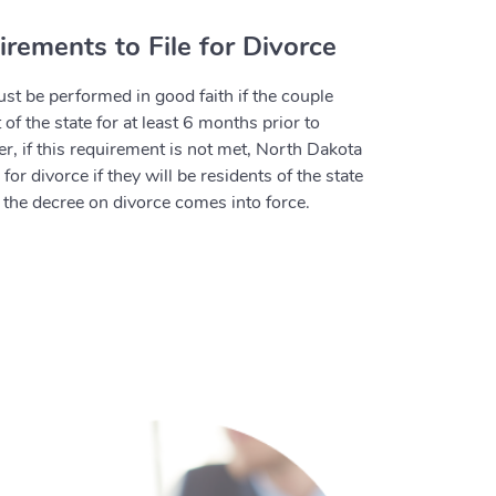
rements to File for Divorce
st be performed in good faith if the couple
of the state for at least 6 months prior to
er, if this requirement is not met, North Dakota
r divorce if they will be residents of the state
he decree on divorce comes into force.