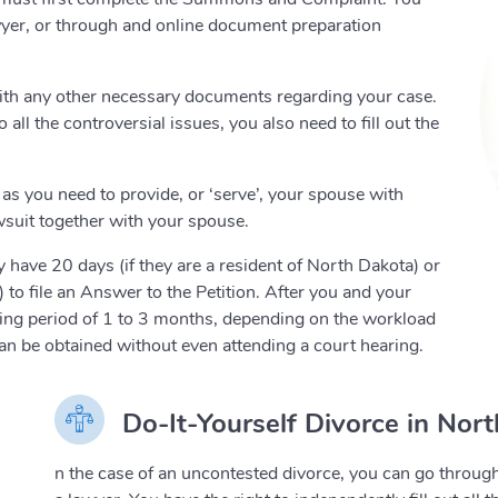
lawyer, or through and online document preparation
with any other necessary documents regarding your case.
ll the controversial issues, you also need to fill out the
as you need to provide, or ‘serve’, your spouse with
awsuit together with your spouse.
 have 20 days (if they are a resident of North Dakota) or
 to file an Answer to the Petition. After you and your
iting period of 1 to 3 months, depending on the workload
 can be obtained without even attending a court hearing.
Do-It-Yourself Divorce in Nor
n the case of an uncontested divorce, you can go through 