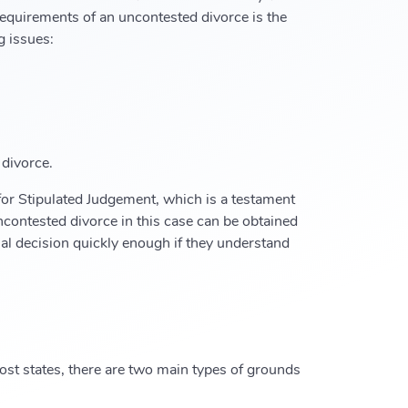
 requirements of an uncontested divorce is the
g issues:
 divorce.
for Stipulated Judgement, which is a testament
ncontested divorce in this case can be obtained
nal decision quickly enough if they understand
 most states, there are two main types of grounds