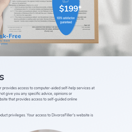
$199*
s
ller provides access to computer-aided self-help services at
not give you any specific advice, opinions or
bsite that provides access to self-guided online
duct privileges. Your access to DivorceFiller's website is