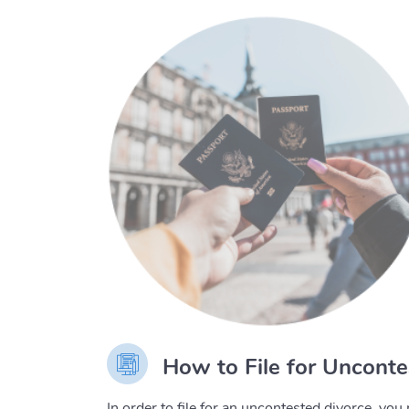
How to File for Unconte
In order to file for an uncontested divorce, y