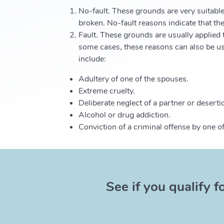
No-fault. These grounds are very suitable
broken. No-fault reasons indicate that the
Fault. These grounds are usually applied t
some cases, these reasons can also be use
include:
Adultery of one of the spouses.
Extreme cruelty.
Deliberate neglect of a partner or deserti
Alcohol or drug addiction.
Conviction of a criminal offense by one o
See if you qualify f