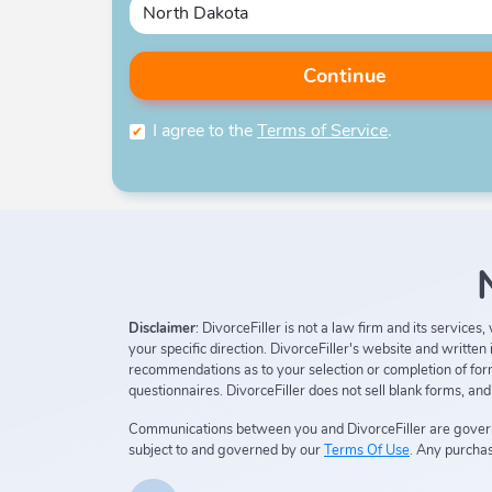
Continue
I agree to the
Terms of Service
.
Disclaimer
: DivorceFiller is not a law firm and its service
your specific direction. DivorceFiller's website and writte
recommendations as to your selection or completion of forms
questionnaires. DivorceFiller does not sell blank forms, an
Communications between you and DivorceFiller are gove
subject to and governed by our
Terms Of Use
. Any purchas