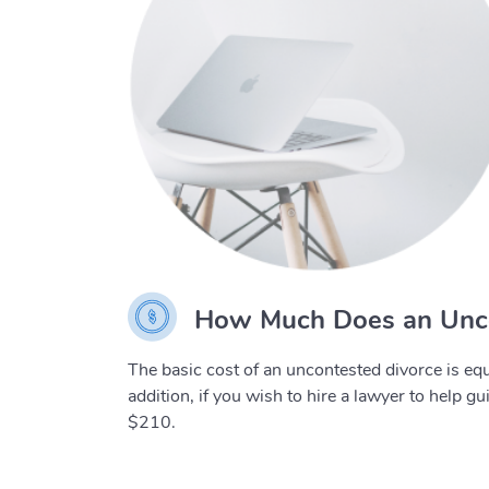
How Much Does an Unco
The basic cost of an uncontested divorce is equ
addition, if you wish to hire a lawyer to help g
$210.