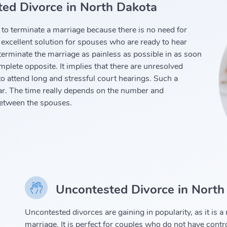
ed Divorce in North Dakota
to terminate a marriage because there is no need for
 excellent solution for spouses who are ready to hear
erminate the marriage as painless as possible in as soon
plete opposite. It implies that there are unresolved
o attend long and stressful court hearings. Such a
ar. The time really depends on the number and
between the spouses.
Uncontested Divorce in North
Uncontested divorces are gaining in popularity, as it is 
marriage. It is perfect for couples who do not have contr