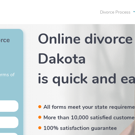
Divorce Process
Online divorce
orce
Dakota
is quick and e
erms of
All forms meet your state requirem
More than 10,000 satisfied custome
100% satisfaction guarantee