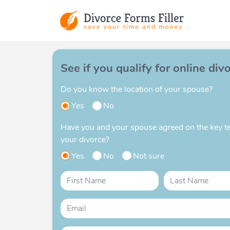
See if you qualify for online div
Do you know the location of your spouse?
Yes
No
Have you and your spouse agreed on the key t
your divorce?
Yes
No
Not sure