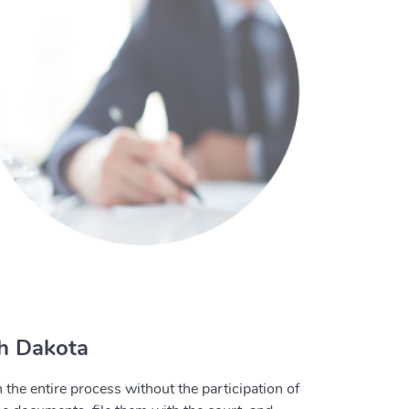
th Dakota
the entire process without the participation of