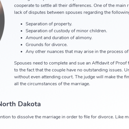
cooperate to settle all their differences. One of the main
lack of disputes between spouses regarding the followin
Separation of property.
Separation of custody of minor children.
Amount and duration of alimony.
Grounds for divorce.
Any other nuances that may arise in the process of
Spouses need to complete and sue an Affidavit of Proof 
to the fact that the couple have no outstanding issues. U
without even attending court. The judge will make the fi
all the circumstances of the marriage.
 North Dakota
ntion to dissolve the marriage in order to file for divorce. Like