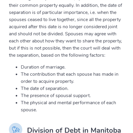
their common property equally. In addition, the date of
separation is of particular importance, i.e. when the
spouses ceased to live together, since all the property
acquired after this date is no longer considered joint
and should not be divided. Spouses may agree with
each other about how they want to share the property,
but if this is not possible, then the court will deal with
the separation, based on the following factors:
Duration of marriage.
The contribution that each spouse has made in
order to acquire property.
The date of separation.
The presence of spousal support.
The physical and mental performance of each
spouse.
Division of Debt in Manitoba