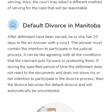
serving. Also, the court may select a different method
of serving for the case that will be reasonable.
Default Divorce in Manitoba
After defendant have been served, he or she has 20
days to file an Answer with a court. The answer must
contain the intention to participate in the judicial
process, it can be like agreeing with all the conditions
that the claimant puts forward or protesting them. If
during the specified period of time the defendant does
not react to the documents and does not show his or
her intention to participate in the divorce process, then
the divorce becomes the default divorce and will
automatically be uncontested.