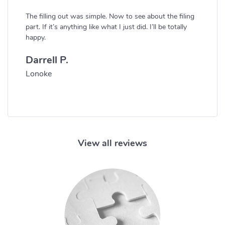
The filling out was simple. Now to see about the filing
part. If it’s anything like what I just did. I’ll be totally
happy.
Darrell P.
Lonoke
View all reviews