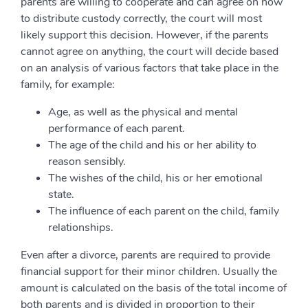
parents are willing to cooperate and can agree on how
to distribute custody correctly, the court will most
likely support this decision. However, if the parents
cannot agree on anything, the court will decide based
on an analysis of various factors that take place in the
family, for example:
Age, as well as the physical and mental
performance of each parent.
The age of the child and his or her ability to
reason sensibly.
The wishes of the child, his or her emotional
state.
The influence of each parent on the child, family
relationships.
Even after a divorce, parents are required to provide
financial support for their minor children. Usually the
amount is calculated on the basis of the total income of
both parents and is divided in proportion to their