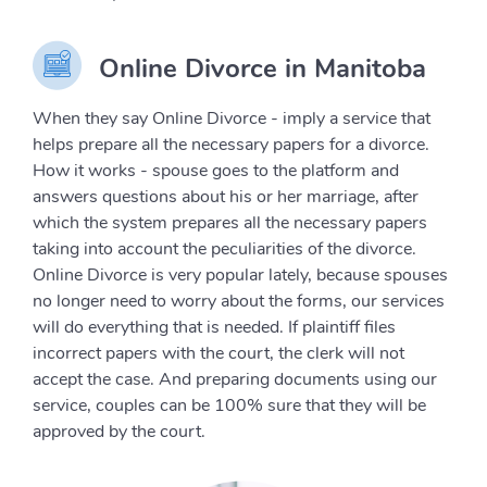
Online Divorce in Manitoba
When they say Online Divorce - imply a service that
helps prepare all the necessary papers for a divorce.
How it works - spouse goes to the platform and
answers questions about his or her marriage, after
which the system prepares all the necessary papers
taking into account the peculiarities of the divorce.
Online Divorce is very popular lately, because spouses
no longer need to worry about the forms, our services
will do everything that is needed. If plaintiff files
incorrect papers with the court, the clerk will not
accept the case. And preparing documents using our
service, couples can be 100% sure that they will be
approved by the court.