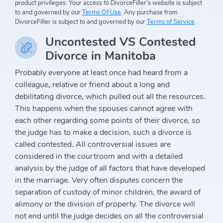
product privileges. Your access to DivorceFiller's website is subject
to and governed by our
Terms Of Use
. Any purchase from
DivorceFiller is subject to and governed by our
Terms of Service
.
Uncontested VS Contested
Divorce in Manitoba
Probably everyone at least once had heard from a
colleague, relative or friend about a long and
debilitating divorce, which pulled out all the resources.
This happens when the spouses cannot agree with
each other regarding some points of their divorce, so
the judge has to make a decision, such a divorce is
called contested. All controversial issues are
considered in the courtroom and with a detailed
analysis by the judge of all factors that have developed
in the marriage. Very often disputes concern the
separation of custody of minor children, the award of
alimony or the division of property. The divorce will
not end until the judge decides on all the controversial