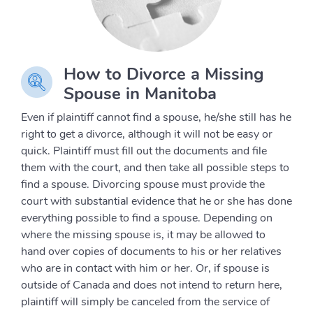
How to Divorce a Missing
Spouse in Manitoba
Even if plaintiff cannot find a spouse, he/she still has he
right to get a divorce, although it will not be easy or
quick. Plaintiff must fill out the documents and file
them with the court, and then take all possible steps to
find a spouse. Divorcing spouse must provide the
court with substantial evidence that he or she has done
everything possible to find a spouse. Depending on
where the missing spouse is, it may be allowed to
hand over copies of documents to his or her relatives
who are in contact with him or her. Or, if spouse is
outside of Canada and does not intend to return here,
plaintiff will simply be canceled from the service of