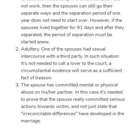
not work, then the spouses can still go their
separate ways and the separation period of one
year does not need to start over. However, if the
spouses lived together for 91 days and after they
separated, the period of separation must be
started anew.
Adultery. One of the spouses had sexual
intercourse with a third party. In such situation
it’s not needed to call a lover to the court, a
circumstantial evidence will serve as a sufficient
fact of treason.
The spouse has committed mental or physical
abuse on his/her partner. In this case it’s needed
to prove that the spouse really committed serious
actions towards victim, and not just state that
“irreconcilable differences” have developed in the
marriage.