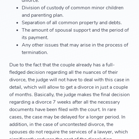
divorce.
Division of custody of common minor children
and parenting plan.
Separation of all common property and debts.
The amount of spousal support and the period of
its payment.
Any other issues that may arise in the process of
termination.
Due to the fact that the couple already has a full-
fledged decision regarding all the nuances of their
divorce, the judge will not have to deal with this case in
detail, which will allow to get a divorce in just a couple
of months. Basically, the judge makes the final decision
regarding a divorce 7 weeks after all the necessary
documents have been filed with the court. In rare
cases, the case may be delayed for a longer period. In
addition, in the case of uncontested divorce, the
spouses do not require the services of a lawyer, which