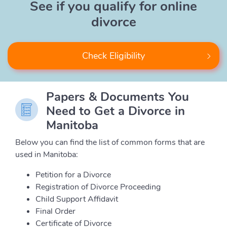
See if you qualify for online
divorce
Check Eligibility
Papers & Documents You
Need to Get a Divorce in
Manitoba
Below you can find the list of common forms that are
used in Manitoba:
Petition for a Divorce
Registration of Divorce Proceeding
Child Support Affidavit
Final Order
Certificate of Divorce