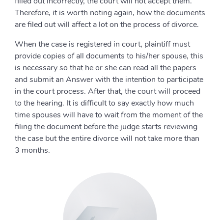
filled out incorrectly, the court will not accept them.
Therefore, it is worth noting again, how the documents
are filed out will affect a lot on the process of divorce.
When the case is registered in court, plaintiff must
provide copies of all documents to his/her spouse, this
is necessary so that he or she can read all the papers
and submit an Answer with the intention to participate
in the court process. After that, the court will proceed
to the hearing. It is difficult to say exactly how much
time spouses will have to wait from the moment of the
filing the document before the judge starts reviewing
the case but the entire divorce will not take more than
3 months.