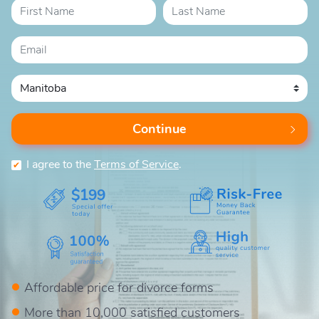
Continue
I agree to the
Terms of Service
.
$199
Affordable price for divorce forms
More than 10,000 satisfied customers