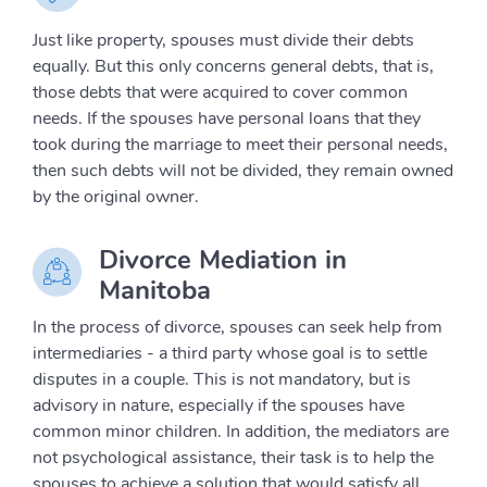
Just like property, spouses must divide their debts
equally. But this only concerns general debts, that is,
those debts that were acquired to cover common
needs. If the spouses have personal loans that they
took during the marriage to meet their personal needs,
then such debts will not be divided, they remain owned
by the original owner.
Divorce Mediation in
Manitoba
In the process of divorce, spouses can seek help from
intermediaries - a third party whose goal is to settle
disputes in a couple. This is not mandatory, but is
advisory in nature, especially if the spouses have
common minor children. In addition, the mediators are
not psychological assistance, their task is to help the
spouses to achieve a solution that would satisfy all