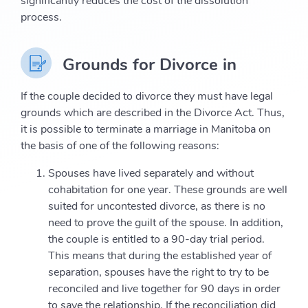
significantly reduces the cost of the dissolution
process.
Grounds for Divorce in
If the couple decided to divorce they must have legal
grounds which are described in the Divorce Act. Thus,
it is possible to terminate a marriage in Manitoba on
the basis of one of the following reasons:
Spouses have lived separately and without
cohabitation for one year. These grounds are well
suited for uncontested divorce, as there is no
need to prove the guilt of the spouse. In addition,
the couple is entitled to a 90-day trial period.
This means that during the established year of
separation, spouses have the right to try to be
reconciled and live together for 90 days in order
to save the relationship. If the reconciliation did