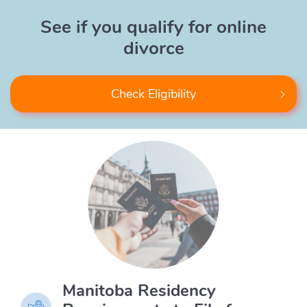
See if you qualify for online
divorce
Check Eligibility
Manitoba Residency