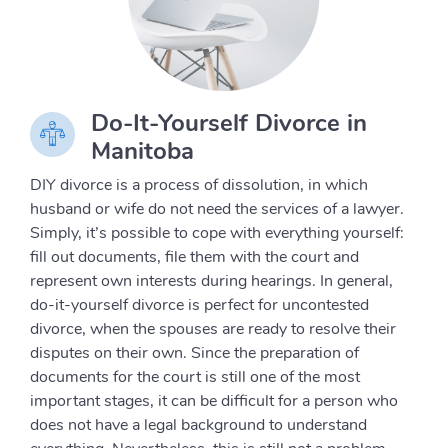
Do-It-Yourself Divorce in
Manitoba
DIY divorce is a process of dissolution, in which
husband or wife do not need the services of a lawyer.
Simply, it’s possible to cope with everything yourself:
fill out documents, file them with the court and
represent own interests during hearings. In general,
do-it-yourself divorce is perfect for uncontested
divorce, when the spouses are ready to resolve their
disputes on their own. Since the preparation of
documents for the court is still one of the most
important stages, it can be difficult for a person who
does not have a legal background to understand