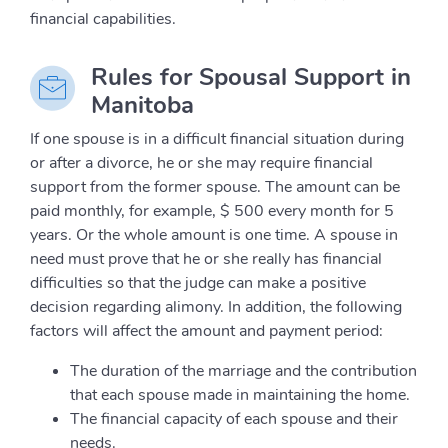
financial capabilities.
Rules for Spousal Support in
Manitoba
If one spouse is in a difficult financial situation during
or after a divorce, he or she may require financial
support from the former spouse. The amount can be
paid monthly, for example, $ 500 every month for 5
years. Or the whole amount is one time. A spouse in
need must prove that he or she really has financial
difficulties so that the judge can make a positive
decision regarding alimony. In addition, the following
factors will affect the amount and payment period:
The duration of the marriage and the contribution
that each spouse made in maintaining the home.
The financial capacity of each spouse and their
needs.