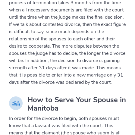
process of termination takes 3 months from the time
when all necessary documents are filed with the court
until the time when the judge makes the final decision.
If we talk about contested divorce, then the exact figure
is difficult to say, since much depends on the
relationship of the spouses to each other and their
desire to cooperate. The more disputes between the
spouses the judge has to decide, the longer the divorce
will be. In addition, the decision to divorce is gaining
strength after 31 days after it was made. This means
that it is possible to enter into a new marriage only 31
days after the divorce was declared by the court.
How to Serve Your Spouse in
Manitoba
In order for the divorce to begin, both spouses must
know that a lawsuit was filed with the court. This
means that the claimant (the spouse who submits all