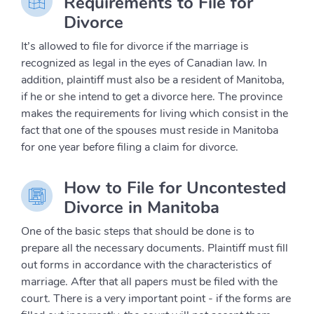
Requirements to File for
Divorce
It’s allowed to file for divorce if the marriage is
recognized as legal in the eyes of Canadian law. In
addition, plaintiff must also be a resident of Manitoba,
if he or she intend to get a divorce here. The province
makes the requirements for living which consist in the
fact that one of the spouses must reside in Manitoba
for one year before filing a claim for divorce.
How to File for Uncontested
Divorce in Manitoba
One of the basic steps that should be done is to
prepare all the necessary documents. Plaintiff must fill
out forms in accordance with the characteristics of
marriage. After that all papers must be filed with the
court. There is a very important point - if the forms are