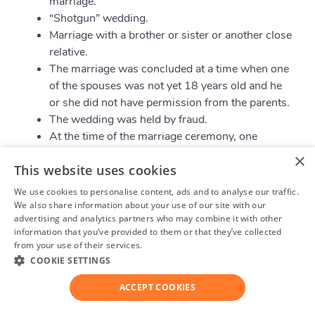
marriage.
“Shotgun” wedding.
Marriage with a brother or sister or another close
relative.
The marriage was concluded at a time when one
of the spouses was not yet 18 years old and he
or she did not have permission from the parents.
The wedding was held by fraud.
At the time of the marriage ceremony, one
spouse did not understand where he or she is
×
This website uses cookies
and what he or she is doing.
We use cookies to personalise content, ads and to analyse our traffic.
We also share information about your use of our site with our
Legal Separation in Manitoba
advertising and analytics partners who may combine it with other
information that you’ve provided to them or that they’ve collected
from your use of their services.
Privacy Policy
Legal separation is a good alternative to divorce.
COOKIE SETTINGS
Spouses can share all their property, custody of
children and live separately, while still being officially
ACCEPT COOKIES
married. Legal separation is also a legal process.