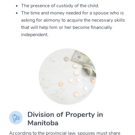
The presence of custody of the child.
The time and money needed for a spouse who is
asking for alimony to acquire the necessary skills
that will help him or her become financially
independent.
Division of Property in
Manitoba
According to the provincial law, spouses must share