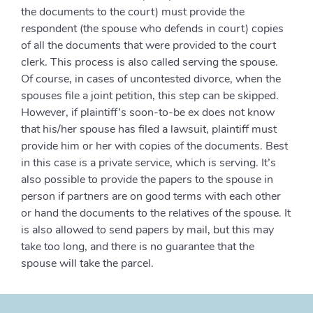
the documents to the court) must provide the
respondent (the spouse who defends in court) copies
of all the documents that were provided to the court
clerk. This process is also called serving the spouse.
Of course, in cases of uncontested divorce, when the
spouses file a joint petition, this step can be skipped.
However, if plaintiff’s soon-to-be ex does not know
that his/her spouse has filed a lawsuit, plaintiff must
provide him or her with copies of the documents. Best
in this case is a private service, which is serving. It’s
also possible to provide the papers to the spouse in
person if partners are on good terms with each other
or hand the documents to the relatives of the spouse. It
is also allowed to send papers by mail, but this may
take too long, and there is no guarantee that the
spouse will take the parcel.