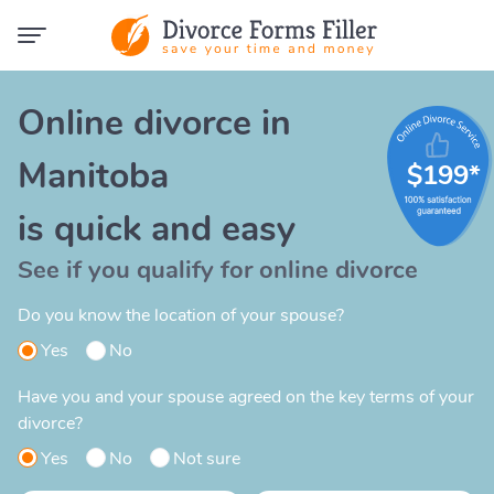
Online divorce in
Manitoba
$199*
is quick and easy
See if you qualify for online divorce
Do you know the location of your spouse?
Yes
No
Have you and your spouse agreed on the key terms of your
divorce?
Yes
No
Not sure