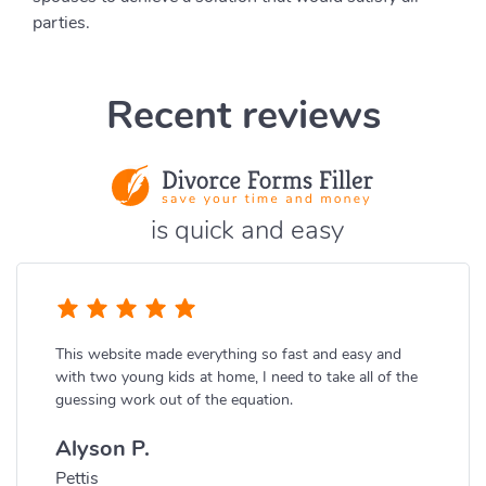
parties.
Recent reviews
is quick and easy
This website made everything so fast and easy and
with two young kids at home, I need to take all of the
guessing work out of the equation.
Alyson P.
Pettis