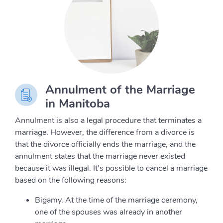
Annulment of the Marriage
in Manitoba
Annulment is also a legal procedure that terminates a
marriage. However, the difference from a divorce is
that the divorce officially ends the marriage, and the
annulment states that the marriage never existed
because it was illegal. It’s possible to cancel a marriage
based on the following reasons:
Bigamy. At the time of the marriage ceremony,
one of the spouses was already in another