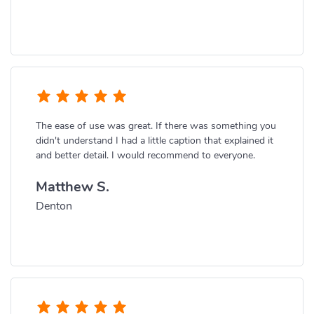
The ease of use was great. If there was something you
didn't understand I had a little caption that explained it
and better detail. I would recommend to everyone.
Matthew S.
Denton