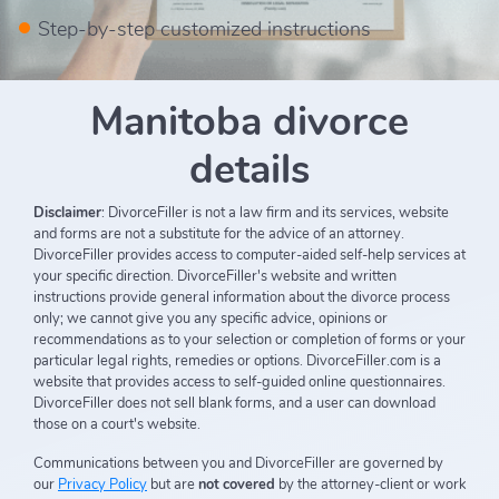
Step-by-step customized instructions
Manitoba divorce
details
Disclaimer
: DivorceFiller is not a law firm and its services, website
and forms are not a substitute for the advice of an attorney.
DivorceFiller provides access to computer-aided self-help services at
your specific direction. DivorceFiller's website and written
instructions provide general information about the divorce process
only; we cannot give you any specific advice, opinions or
recommendations as to your selection or completion of forms or your
particular legal rights, remedies or options. DivorceFiller.com is a
website that provides access to self-guided online questionnaires.
DivorceFiller does not sell blank forms, and a user can download
those on a court's website.
Communications between you and DivorceFiller are governed by
our
Privacy Policy
but are
not covered
by the attorney-client or work