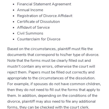
Financial Statement Agreement
Annual Income
Registration of Divorce Affidavit
Certificate of Dissolution
Affidavit of Service
Civil Summons
Counterclaim for Divorce
Based on the circumstances, plaintiff must file the
documents that correspond to his/her type of divorce.
Note that the forms must be clearly filled out and
mustn’t contain any errors, otherwise the court will
reject them. Papers must be filled out correctly and
appropriate to the circumstances of the dissolution.
For example, if spouses do not have common children,
then they do not need to fill out the forms that apply to
them. In addition, depending on the conditions of the
divorce, plaintiff may also need to file any additional
forms, they can be checked with the court clerk.