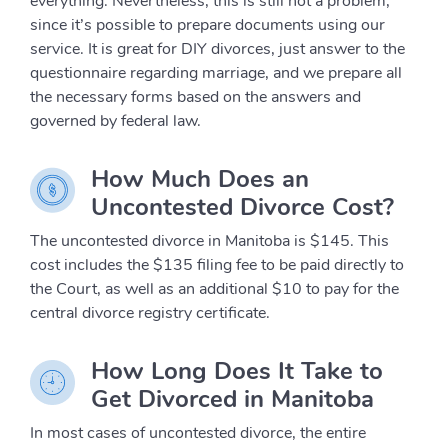
everything. Nevertheless, this is still not a problem,
since it’s possible to prepare documents using our
service. It is great for DIY divorces, just answer to the
questionnaire regarding marriage, and we prepare all
the necessary forms based on the answers and
governed by federal law.
How Much Does an
Uncontested Divorce Cost?
The uncontested divorce in Manitoba is $145. This
cost includes the $135 filing fee to be paid directly to
the Court, as well as an additional $10 to pay for the
central divorce registry certificate.
How Long Does It Take to
Get Divorced in Manitoba
In most cases of uncontested divorce, the entire