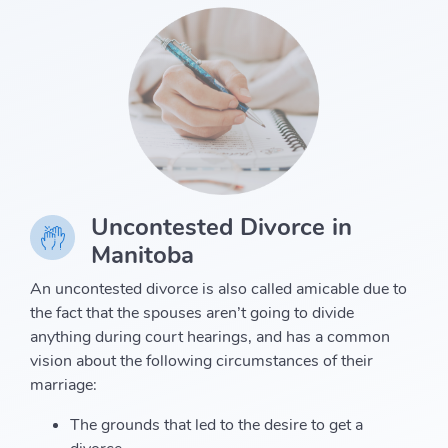
Uncontested Divorce in
Manitoba
An uncontested divorce is also called amicable due to
the fact that the spouses aren’t going to divide
anything during court hearings, and has a common
vision about the following circumstances of their
marriage:
The grounds that led to the desire to get a