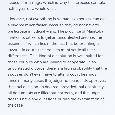
issues of marriage, which is why this process can take
half a year or a whole year.
However, not everything is so bad, as spouses can get
a divorce much faster, because they do not have to
participate in judicial wars. The province of Manitoba
invites its citizens to get an uncontested divorce, the
essence of which lies in the fact that before filing a
lawsuit in court, the spouses must settle all their
differences. This kind of dissolution is well suited for
those couples who are willing to cooperate. In an
uncontested divorce, there is a high probability that the
spouses don’t even have to attend court hearings,
since in many cases the judge independently approves
the final decision on divorce, provided that absolutely
all documents are filled out correctly, and the judge
doesn’t have any questions during the examination of
the case.