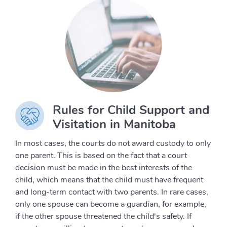
Rules for Child Support and
Visitation in Manitoba
In most cases, the courts do not award custody to only
one parent. This is based on the fact that a court
decision must be made in the best interests of the
child, which means that the child must have frequent
and long-term contact with two parents. In rare cases,
only one spouse can become a guardian, for example,
if the other spouse threatened the child's safety. If