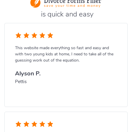
is quick and easy
This website made everything so fast and easy and
with two young kids at home, I need to take all of the
guessing work out of the equation.
Alyson P.
Pettis