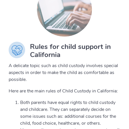
Rules for child support in
California
A delicate topic such as child custody involves special
aspects in order to make the child as comfortable as
possible.
Here are the main rules of Child Custody in California:
Both parents have equal rights to child custody
and childcare. They can separately decide on
some issues such as: additional courses for the
child, food choice, healthcare, or others.