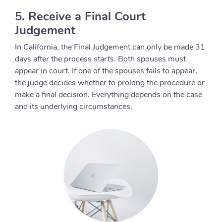
5. Receive a Final Court
Judgement
In California, the Final Judgement can only be made 31
days after the process starts. Both spouses must
appear in court. If one of the spouses fails to appear,
the judge decides whether to prolong the procedure or
make a final decision. Everything depends on the case
and its underlying circumstances.