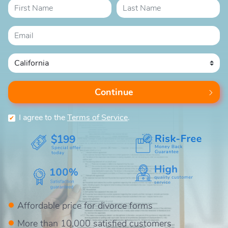
Continue
I agree to the
Terms of Service
.
$199
Affordable price for divorce forms
More than 10,000 satisfied customers