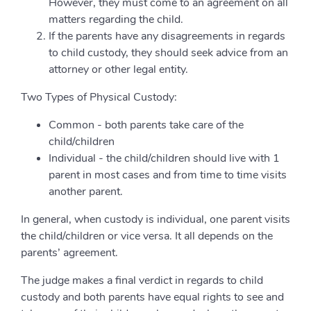
However, they must come to an agreement on all
matters regarding the child.
If the parents have any disagreements in regards
to child custody, they should seek advice from an
attorney or other legal entity.
Two Types of Physical Custody:
Common - both parents take care of the
child/children
Individual - the child/children should live with 1
parent in most cases and from time to time visits
another parent.
In general, when custody is individual, one parent visits
the child/children or vice versa. It all depends on the
parents’ agreement.
The judge makes a final verdict in regards to child
custody and both parents have equal rights to see and