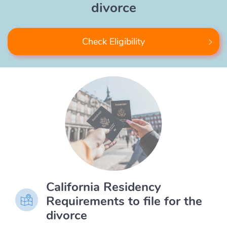
divorce
Check Eligibility
California Residency
Requirements to file for the
divorce