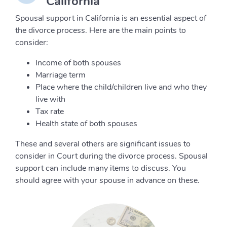
California
Spousal support in California is an essential aspect of
the divorce process. Here are the main points to
consider:
Income of both spouses
Marriage term
Place where the child/children live and who they
live with
Tax rate
Health state of both spouses
These and several others are significant issues to
consider in Court during the divorce process. Spousal
support can include many items to discuss. You
should agree with your spouse in advance on these.