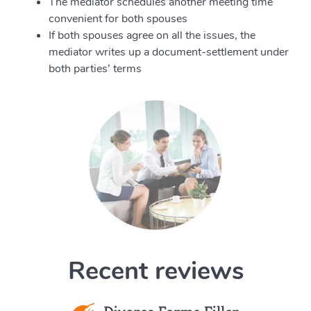
The mediator schedules another meeting time
convenient for both spouses
If both spouses agree on all the issues, the
mediator writes up a document-settlement under
both parties’ terms
Recent reviews