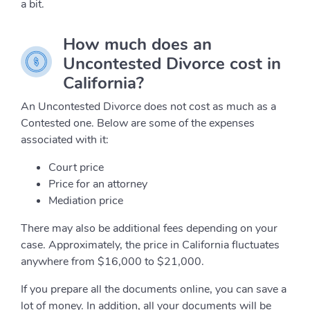
a bit.
How much does an
Uncontested Divorce cost in
California?
An Uncontested Divorce does not cost as much as a
Contested one. Below are some of the expenses
associated with it:
Court price
Price for an attorney
Mediation price
There may also be additional fees depending on your
case. Approximately, the price in California fluctuates
anywhere from $16,000 to $21,000.
If you prepare all the documents online, you can save a
lot of money. In addition, all your documents will be