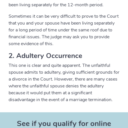
been living separately for the 12-month period.
Sometimes it can be very difficult to prove to the Court
that you and your spouse have been living separately
for a long period of time under the same roof due to
financial issues. The judge may ask you to provide
some evidence of this.
2. Adultery Occurrence
This one is clear and quite apparent. The unfaithful
spouse admits to adultery, giving sufficient grounds for
a divorce in the Court. However, there are many cases
where the unfaithful spouse denies the adultery
because it would put them at a significant
disadvantage in the event of a marriage termination.
See if you qualify for online