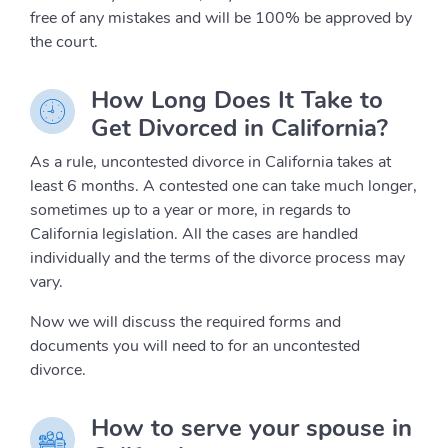
free of any mistakes and will be 100% be approved by
the court.
How Long Does It Take to
Get Divorced in California?
As a rule, uncontested divorce in California takes at
least 6 months. A contested one can take much longer,
sometimes up to a year or more, in regards to
California legislation. All the cases are handled
individually and the terms of the divorce process may
vary.
Now we will discuss the required forms and
documents you will need to for an uncontested
divorce.
How to serve your spouse in