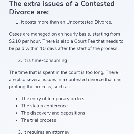
The extra issues of a Contested
Divorce are:
It costs more than an Uncontested Divorce.
Cases are managed on an hourly basis, starting from
$210 per hour. There is also a Court Fee that needs to
be paid within 10 days after the start of the process.
2. It is time-consuming
The time that is spent in the court is too long. There
are also several issues in a contested divorce that can
prolong the process, such as:
The entry of temporary orders
The status conference
The discovery and depositions
The trial process
3. It requires an attorney