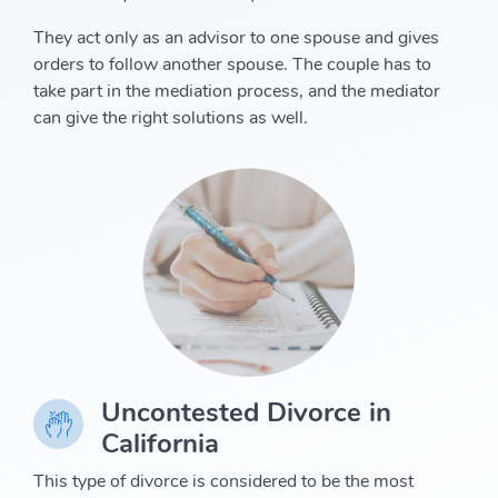
They act only as an advisor to one spouse and gives
orders to follow another spouse. The couple has to
take part in the mediation process, and the mediator
can give the right solutions as well.
Uncontested Divorce in
California
This type of divorce is considered to be the most