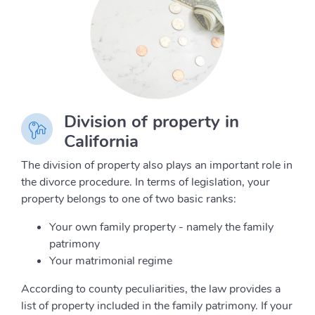
Division of property in
California
The division of property also plays an important role in
the divorce procedure. In terms of legislation, your
property belongs to one of two basic ranks:
Your own family property - namely the family
patrimony
Your matrimonial regime
According to county peculiarities, the law provides a
list of property included in the family patrimony. If your