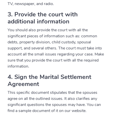
TV, newspaper, and radio.
3. Provide the court with
additional information
You should also provide the court with all the
significant pieces of information such as: common
debts, property division, child custody, spousal
support, and several others. The court must take into
account all the small issues regarding your case. Make
sure that you provide the court with all the required
information.
4. Sign the Marital Settlement
Agreement
This specific document stipulates that the spouses
agree on all the outlined issues. It also clarifies any
significant questions the spouses may have. You can
find a sample document of it on our website.