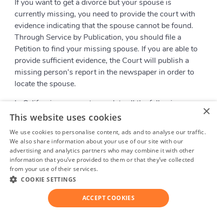
If you want to get a divorce but your spouse is
currently missing, you need to provide the court with
evidence indicating that the spouse cannot be found.
Through Service by Publication, you should file a
Petition to find your missing spouse. If you are able to
provide sufficient evidence, the Court will publish a
missing person’s report in the newspaper in order to
locate the spouse.
In California, you must complete all the following
×
actions to search for the missing spouse:
This website uses cookies
We use cookies to personalise content, ads and to analyse our traffic.
Search for the spouse wherever he/she might
We also share information about your use of our site with our
possibly be
advertising and analytics partners who may combine it with other
Contact the relatives and friends of the missing
information that you’ve provided to them or that they’ve collected
spouse and ask them
from your use of their services.
Privacy Policy
Contact a local police department to ask about
COOKIE SETTINGS
the whereabouts of the spouse’s location
ACCEPT COOKIES
If all attempts fail, the Court will help you to locate the