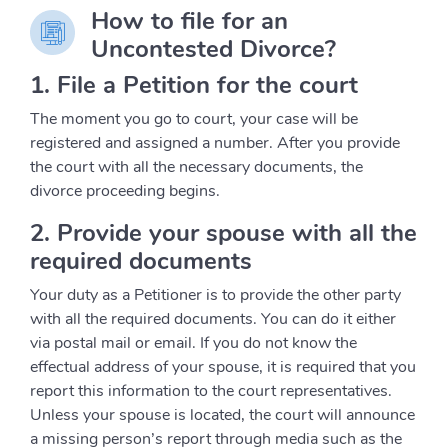
How to file for an
Uncontested Divorce?
1. File a Petition for the court
The moment you go to court, your case will be
registered and assigned a number. After you provide
the court with all the necessary documents, the
divorce proceeding begins.
2. Provide your spouse with all the
required documents
Your duty as a Petitioner is to provide the other party
with all the required documents. You can do it either
via postal mail or email. If you do not know the
effectual address of your spouse, it is required that you
report this information to the court representatives.
Unless your spouse is located, the court will announce
a missing person’s report through media such as the