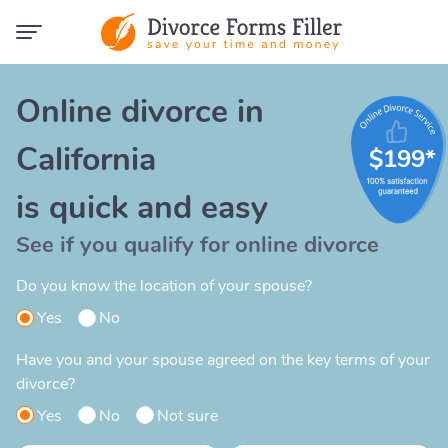
Online divorce in
California
$199*
is quick and easy
See if you qualify for online divorce
Do you know the location of your spouse?
Yes
No
Have you and your spouse agreed on the key terms of your
divorce?
Yes
No
Not sure