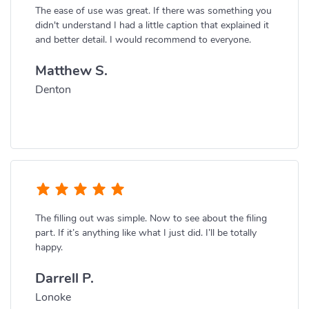
The ease of use was great. If there was something you
didn't understand I had a little caption that explained it
and better detail. I would recommend to everyone.
Matthew S.
Denton
The filling out was simple. Now to see about the filing
part. If it’s anything like what I just did. I’ll be totally
happy.
Darrell P.
Lonoke