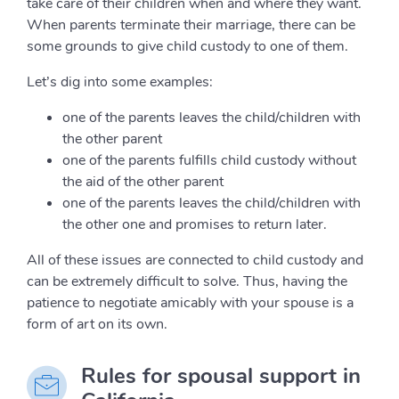
take care of their children when and where they want.
When parents terminate their marriage, there can be
some grounds to give child custody to one of them.
Let’s dig into some examples:
one of the parents leaves the child/children with
the other parent
one of the parents fulfills child custody without
the aid of the other parent
one of the parents leaves the child/children with
the other one and promises to return later.
All of these issues are connected to child custody and
can be extremely difficult to solve. Thus, having the
patience to negotiate amicably with your spouse is a
form of art on its own.
Rules for spousal support in