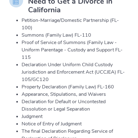
Need to Get a Divorce in
California
Petition-Marriage/Domestic Partnership (FL-
100)
Summons (Family Law) FL-110
Proof of Service of Summons (Family Law -
Uniform Parentage - Custody and Support FL-
115
Declaration Under Uniform Child Custody
Jurisdiction and Enforcement Act (UCCJEA) FL-
105/GC120
Property Declaration (Family Law) FL-160
Appearance, Stipulations, and Waivers
Declaration for Default or Uncontested
Dissolution or Legal Separation
Judgment
Notice of Entry of Judgment
The final Declaration Regarding Service of