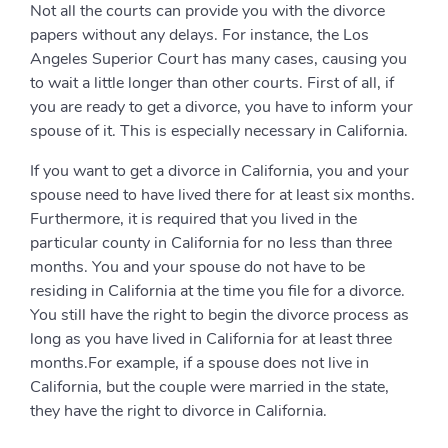
Not all the courts can provide you with the divorce
papers without any delays. For instance, the Los
Angeles Superior Court has many cases, causing you
to wait a little longer than other courts. First of all, if
you are ready to get a divorce, you have to inform your
spouse of it. This is especially necessary in California.
If you want to get a divorce in California, you and your
spouse need to have lived there for at least six months.
Furthermore, it is required that you lived in the
particular county in California for no less than three
months. You and your spouse do not have to be
residing in California at the time you file for a divorce.
You still have the right to begin the divorce process as
long as you have lived in California for at least three
months.For example, if a spouse does not live in
California, but the couple were married in the state,
they have the right to divorce in California.