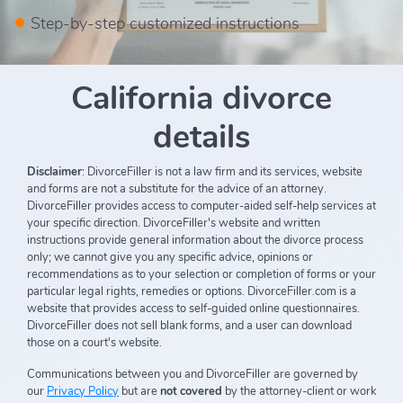
Step-by-step customized instructions
California divorce
details
Disclaimer
: DivorceFiller is not a law firm and its services, website
and forms are not a substitute for the advice of an attorney.
DivorceFiller provides access to computer-aided self-help services at
your specific direction. DivorceFiller's website and written
instructions provide general information about the divorce process
only; we cannot give you any specific advice, opinions or
recommendations as to your selection or completion of forms or your
particular legal rights, remedies or options. DivorceFiller.com is a
website that provides access to self-guided online questionnaires.
DivorceFiller does not sell blank forms, and a user can download
those on a court's website.
Communications between you and DivorceFiller are governed by
our
Privacy Policy
but are
not covered
by the attorney-client or work