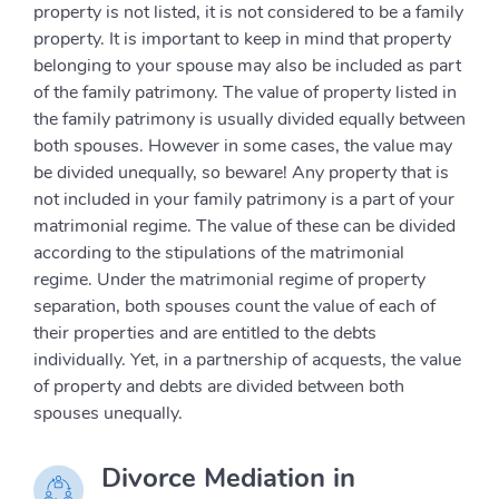
property is not listed, it is not considered to be a family
property. It is important to keep in mind that property
belonging to your spouse may also be included as part
of the family patrimony. The value of property listed in
the family patrimony is usually divided equally between
both spouses. However in some cases, the value may
be divided unequally, so beware! Any property that is
not included in your family patrimony is a part of your
matrimonial regime. The value of these can be divided
according to the stipulations of the matrimonial
regime. Under the matrimonial regime of property
separation, both spouses count the value of each of
their properties and are entitled to the debts
individually. Yet, in a partnership of acquests, the value
of property and debts are divided between both
spouses unequally.
Divorce Mediation in