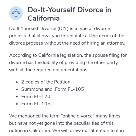
Do-It-Yourself Divorce in
California
Do It Yourself Divorce (DIY) is a type of divorce
process that allows you to regulate all the items of the
divorce process without the need of hiring an attorney.
According to California legislation, the spouse filing for
divorce has the liability of providing the other party
with all the required documentations:
2 copies of the Petition
Summons and Form FL-105
Form FL-120
Form FL-105
We mentioned the term “online divorce” many times
but have not yet gone into the peculiarities of this
notion in California. We will draw our attention to it in