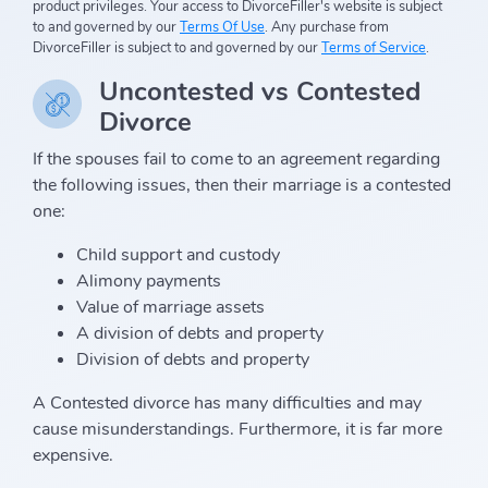
product privileges. Your access to DivorceFiller's website is subject
to and governed by our
Terms Of Use
. Any purchase from
DivorceFiller is subject to and governed by our
Terms of Service
.
Uncontested vs Contested
Divorce
If the spouses fail to come to an agreement regarding
the following issues, then their marriage is a contested
one:
Child support and custody
Alimony payments
Value of marriage assets
A division of debts and property
Division of debts and property
A Contested divorce has many difficulties and may
cause misunderstandings. Furthermore, it is far more
expensive.