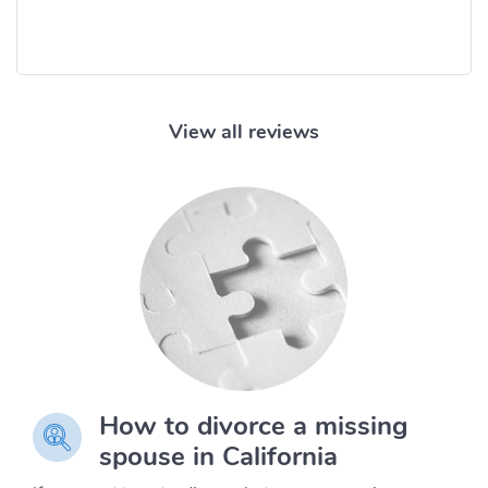
View all reviews
How to divorce a missing
spouse in California