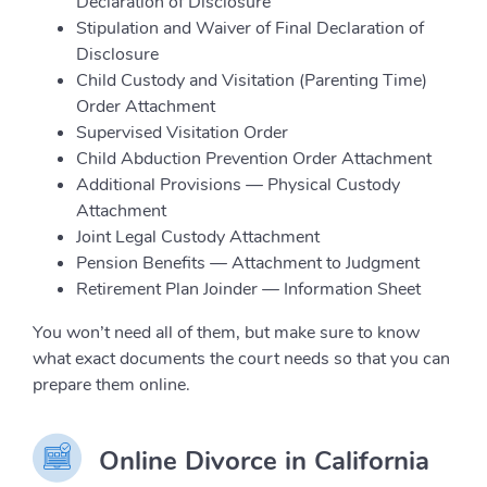
Declaration of Disclosure
Stipulation and Waiver of Final Declaration of
Disclosure
Child Custody and Visitation (Parenting Time)
Order Attachment
Supervised Visitation Order
Child Abduction Prevention Order Attachment
Additional Provisions — Physical Custody
Attachment
Joint Legal Custody Attachment
Pension Benefits — Attachment to Judgment
Retirement Plan Joinder — Information Sheet
You won’t need all of them, but make sure to know
what exact documents the court needs so that you can
prepare them online.
Online Divorce in California