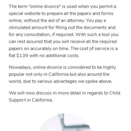
The term “online divorce” is used when you permit a
special website to prepare all the papers and forms
online, without the aid of an attorney. You pay a
stimulated amount for filling out the documents and
for any consultation, if required. With such a tool you
can rest assured that you will receive all the required
papers on accurately on time. The cost of service is a
flat $139 with no additional costs.
Nowadays, online divorce is considered to be highly
popular not only in California but also around the
world, due to various advantages we spoke above.
We will now discuss in more detail in regards to Child
Support in California.