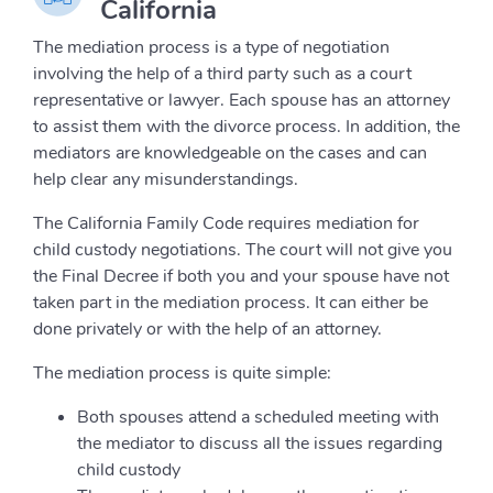
California
The mediation process is a type of negotiation
involving the help of a third party such as a court
representative or lawyer. Each spouse has an attorney
to assist them with the divorce process. In addition, the
mediators are knowledgeable on the cases and can
help clear any misunderstandings.
The California Family Code requires mediation for
child custody negotiations. The court will not give you
the Final Decree if both you and your spouse have not
taken part in the mediation process. It can either be
done privately or with the help of an attorney.
The mediation process is quite simple:
Both spouses attend a scheduled meeting with
the mediator to discuss all the issues regarding
child custody