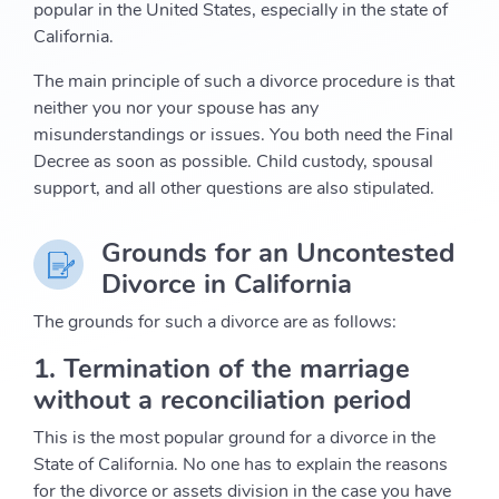
popular in the United States, especially in the state of
California.
The main principle of such a divorce procedure is that
neither you nor your spouse has any
misunderstandings or issues. You both need the Final
Decree as soon as possible. Child custody, spousal
support, and all other questions are also stipulated.
Grounds for an Uncontested
Divorce in California
The grounds for such a divorce are as follows:
1. Termination of the marriage
without a reconciliation period
This is the most popular ground for a divorce in the
State of California. No one has to explain the reasons
for the divorce or assets division in the case you have