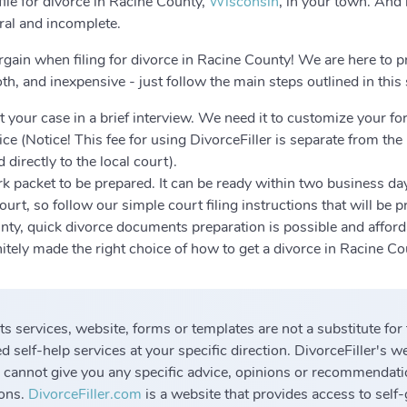
le for divorce in Racine County,
Wisconsin
, in your town. And 
eral and incomplete.
rgain when filing for divorce in Racine County! We are here to p
h, and inexpensive - just follow the main steps outlined in this
 your case in a brief interview. We need it to customize your fo
ce (Notice! This fee for using DivorceFiller is separate from the
 directly to the local court).
k packet to be prepared. It can be ready within two business da
urt, so follow our simple court filing instructions that will be 
nty, quick divorce documents preparation is possible and afford
initely made the right choice of how to get a divorce in Racine C
 its services, website, forms or templates are not a substitute for
 self-help services at your specific direction. DivorceFiller's w
 cannot give you any specific advice, opinions or recommendati
ions.
DivorceFiller.com
is a website that provides access to self-