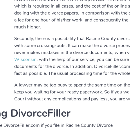
which is required in all cases, and the cost of the onlin
dealing with the divorce papers. In comparison with the on
a fee for one hour of his/her work, and consequently the
much higher.
Secondly, there is a possibility that Racine County divo
with some crossing-outs. It can make the divorce process
never makes mistakes in the divorce documents, when you
Wisconsin
, with the help of our service, you can be sur
documents for the divorce. In addition, DivorceFiller.c
fast as possible. The usual processing time for the whol
A lawyer may be too busy to spend the same time on th
keep you waiting for your ready paperwork. So if you wa
Court without any complications and pay less, you are w
g DivorceFiller
DivorceFiller.com if you file in Racine County Divorce