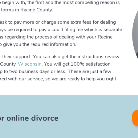
o begin with, the first and the most compelling reason is
e forms in Racine County.
ask to pay more or charge some extra fees for dealing
s be required to pay a court filing fee which is separate
ons regarding the process of dealing with your Racine
o give you the required information.
 their support. You can also get the instructions review
e County,
Wisconsin
. You will get 100% satisfaction
 to two business days or less. These are just a few
d with our service, so we are ready to help you right
or online divorce