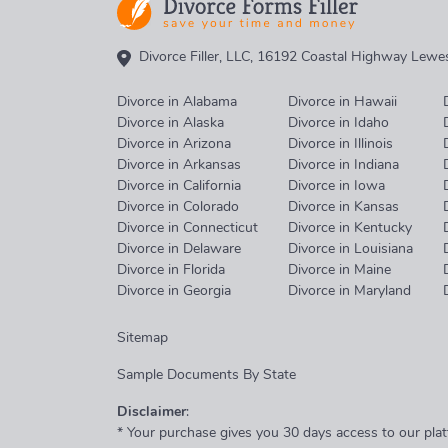
Divorce Filler, LLC, 16192 Coastal Highway Lew
Divorce in Alabama
Divorce in Hawaii
Divorce in Alaska
Divorce in Idaho
Divorce in Arizona
Divorce in Illinois
Divorce in Arkansas
Divorce in Indiana
Divorce in California
Divorce in Iowa
Divorce in Colorado
Divorce in Kansas
Divorce in Connecticut
Divorce in Kentucky
Divorce in Delaware
Divorce in Louisiana
Divorce in Florida
Divorce in Maine
Divorce in Georgia
Divorce in Maryland
Sitemap
Sample Documents By State
Disclaimer
:
* Your purchase gives you 30 days access to our plat