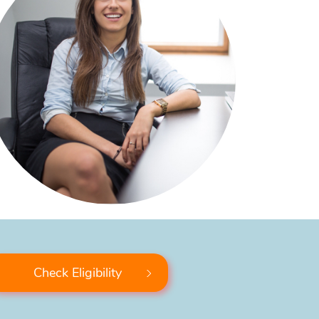
Check Eligibility