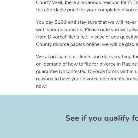
Court? Well, there are various reasons for it. T
the affordable price for your completed divorc
You pay $199 and stay sure that we will never 
with your documents. Please note you will alway
from DivorceFiller’s fee. In case of any questi
County divorce papers online, we will be glad t
We appreciate our clients and do everything for
on-demand of how to file for divorce in Racin
guarantee Uncontested Divorce forms within up
reasons to have your divorce documents prepare
now!
See if you qualify f