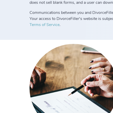
does not sell blank forms, and a user can down
Communications between you and DivorceFille
Your access to DivorceFiller's website is subj
Terms of Service
.