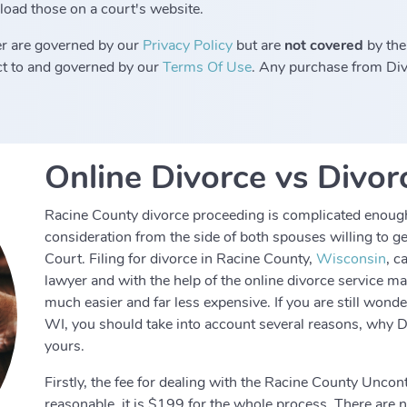
load those on a court's website.
r are governed by our
Privacy Policy
but are
not covered
by the
ect to and governed by our
Terms Of Use
. Any purchase from Divo
Online Divorce vs Divor
Racine County divorce proceeding is complicated enough 
consideration from the side of both spouses willing to 
Court. Filing for divorce in Racine County,
Wisconsin
, c
lawyer and with the help of the online divorce service 
much easier and far less expensive. If you are still wond
WI, you should take into account several reasons, why D
yours.
Firstly, the fee for dealing with the Racine County Uncon
reasonable, it is $199 for the whole process. There are no