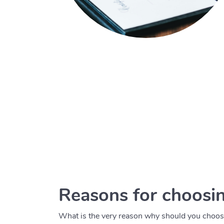
Reasons for choosin
What is the very reason why should you choose 