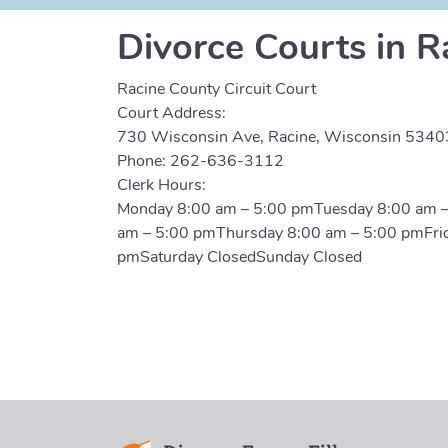
Divorce Courts in R
Racine County Circuit Court
Court Address:
730 Wisconsin Ave, Racine, Wisconsin 5340
Phone:
262-636-3112
Clerk Hours:
Monday 8:00 am – 5:00 pmTuesday 8:00 am 
am – 5:00 pmThursday 8:00 am – 5:00 pmFri
pmSaturday ClosedSunday Closed