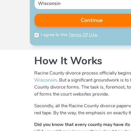
Continue
I agree to the
Terms Of Use
.
How It Works
Racine County divorce process officially begins 
Wisconsin
. But a significant groundwork is t
County divorce forms. The task is, foremost, t
of forms the court websites provide.
Secondly, all the Racine County divorce paper
red tape. By the way, the emphasis on exactly 
Did you know that every county may have its 