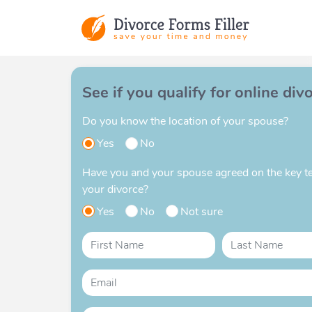
See if you qualify for online div
Do you know the location of your spouse?
Yes
No
Have you and your spouse agreed on the key t
your divorce?
Yes
No
Not sure