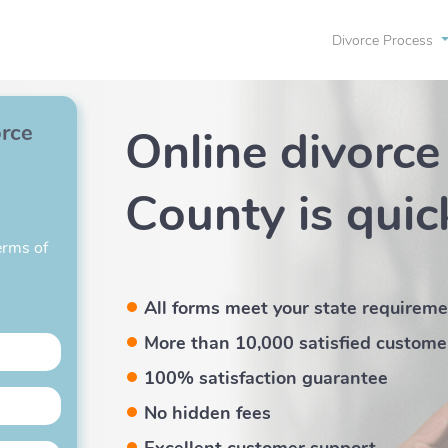
Divorce Process
orce
Online divorce
County
is quic
erms of
All forms meet your state requirem
More than 10,000 satisfied custome
100% satisfaction guarantee
No hidden fees
Excellent customer support