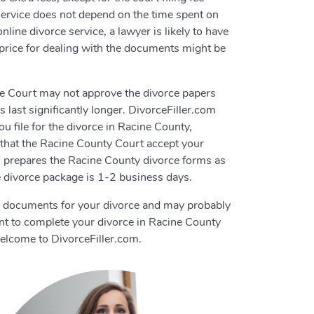
e service does not depend on the time spent on
line divorce service, a lawyer is likely to have
 price for dealing with the documents might be
rce Court may not approve the divorce papers
 last significantly longer. DivorceFiller.com
 file for the divorce in Racine County,
e that the Racine County Court accept your
om prepares the Racine County divorce forms as
e divorce package is 1-2 business days.
e documents for your divorce and may probably
nt to complete your divorce in Racine County
elcome to DivorceFiller.com.