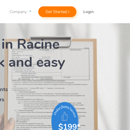
Company
Get Started
Login
 in Racine
k
and easy
ents
rs
$199*