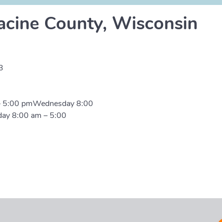
acine County, Wisconsin
3
– 5:00 pmWednesday 8:00
day 8:00 am – 5:00