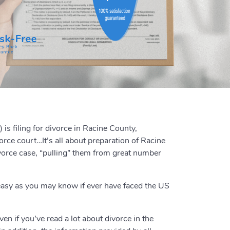
is filing for divorce in Racine County,
rce court…It’s all about preparation of Racine
vorce case, “pulling” them from great number
easy as you may know if ever have faced the US
en if you’ve read a lot about divorce in the