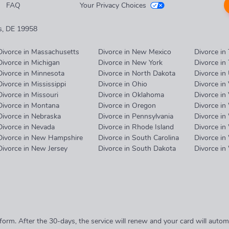
FAQ
Your Privacy Choices
es, DE 19958
Divorce in Massachusetts
Divorce in New Mexico
Divorce in
Divorce in Michigan
Divorce in New York
Divorce in
Divorce in Minnesota
Divorce in North Dakota
Divorce in
Divorce in Mississippi
Divorce in Ohio
Divorce in
Divorce in Missouri
Divorce in Oklahoma
Divorce in 
Divorce in Montana
Divorce in Oregon
Divorce in
Divorce in Nebraska
Divorce in Pennsylvania
Divorce in
Divorce in Nevada
Divorce in Rhode Island
Divorce in
Divorce in New Hampshire
Divorce in South Carolina
Divorce in
Divorce in New Jersey
Divorce in South Dakota
Divorce i
form. After the 30-days, the service will renew and your card will aut