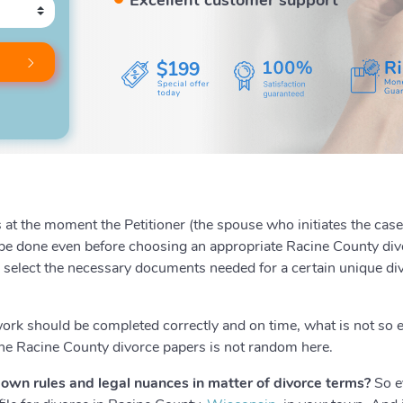
$199
at the moment the Petitioner (the spouse who initiates the case) 
o be done even before choosing an appropriate Racine County divo
o select the necessary documents needed for a certain unique di
work should be completed correctly and on time, what is not so 
the Racine County divorce papers is not random here.
own rules and legal nuances in matter of divorce terms?
So ev