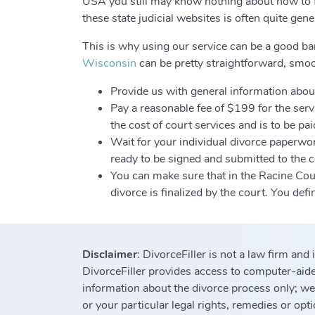
USA you still may know nothing about how to fi
these state judicial websites is often quite gen
This is why using our service can be a good ba
Wisconsin
can be pretty straightforward, smoot
Provide us with general information about
Pay a reasonable fee of $199 for the servi
the cost of court services and is to be paid
Wait for your individual divorce paperwor
ready to be signed and submitted to the co
You can make sure that in the Racine Cou
divorce is finalized by the court. You def
Disclaimer
: DivorceFiller is not a law firm and
DivorceFiller provides access to computer-aided
information about the divorce process only; we
or your particular legal rights, remedies or opt