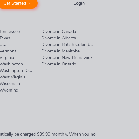
Get Started
Login
 Tennessee
Divorce in Canada
 Texas
Divorce in Alberta
 Utah
Divorce in British Columbia
 Vermont
Divorce in Manitoba
Virginia
Divorce in New Brunswick
 Washington
Divorce in Ontario
 Washington D.C.
 West Virginia
 Wisconsin
n Wyoming
omatically be charged $39.99 monthly. When you no