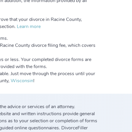
in addition, the information provided by all
rove that your divorce in Racine County,
 section.
Learn more
rms.
 Racine County divorce filing fee, which covers
ys or less. Your completed divorce forms are
provided with the forms.
able. Just move through the process until your
ounty,
Wisconsin
!
 the advice or services of an attorney.
ebsite and written instructions provide general
ons as to your selection or completion of forms
guided online questionnaires. DivorceFiller