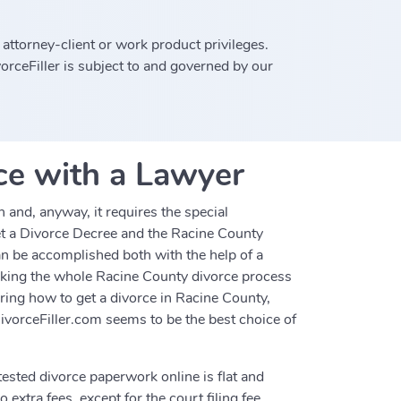
 attorney-client or work product privileges.
rceFiller is subject to and governed by our
ce with a Lawyer
and, anyway, it requires the special
get a Divorce Decree and the Racine County
an be accomplished both with the help of a
making the whole Racine County divorce process
ering how to get a divorce in Racine County,
ivorceFiller.com seems to be the best choice of
tested divorce paperwork online is flat and
 extra fees, except for the court filing fee