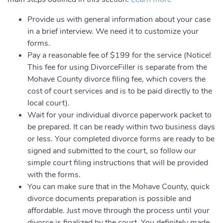
Provide us with general information about your case
in a brief interview. We need it to customize your
forms.
Pay a reasonable fee of $199 for the service (Notice!
This fee for using DivorceFiller is separate from the
Mohave County divorce filing fee, which covers the
cost of court services and is to be paid directly to the
local court).
Wait for your individual divorce paperwork packet to
be prepared. It can be ready within two business days
or less. Your completed divorce forms are ready to be
signed and submitted to the court, so follow our
simple court filing instructions that will be provided
with the forms.
You can make sure that in the Mohave County, quick
divorce documents preparation is possible and
affordable. Just move through the process until your
divorce is finalized by the court. You definitely made