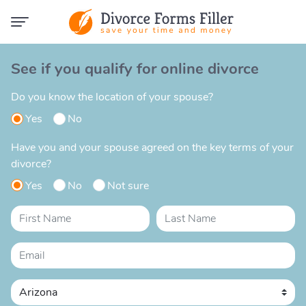
See if you qualify for online divorce
Do you know the location of your spouse?
Yes
No
Have you and your spouse agreed on the key terms of your
divorce?
Yes
No
Not sure