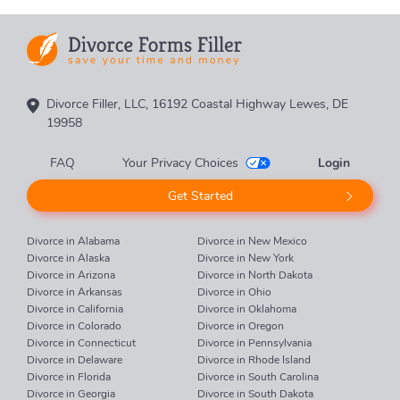
Divorce Filler, LLC, 16192 Coastal Highway Lewes, DE
19958
FAQ
Your Privacy Choices
Login
Get Started
Divorce in Alabama
Divorce in New Mexico
Divorce in Alaska
Divorce in New York
Divorce in Arizona
Divorce in North Dakota
Divorce in Arkansas
Divorce in Ohio
Divorce in California
Divorce in Oklahoma
Divorce in Colorado
Divorce in Oregon
Divorce in Connecticut
Divorce in Pennsylvania
Divorce in Delaware
Divorce in Rhode Island
Divorce in Florida
Divorce in South Carolina
Divorce in Georgia
Divorce in South Dakota