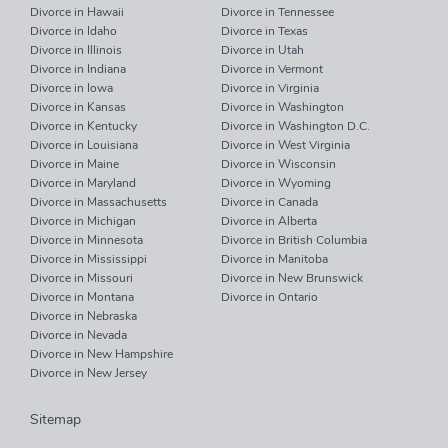
Divorce in Hawaii
Divorce in Tennessee
Divorce in Idaho
Divorce in Texas
Divorce in Illinois
Divorce in Utah
Divorce in Indiana
Divorce in Vermont
Divorce in Iowa
Divorce in Virginia
Divorce in Kansas
Divorce in Washington
Divorce in Kentucky
Divorce in Washington D.C.
Divorce in Louisiana
Divorce in West Virginia
Divorce in Maine
Divorce in Wisconsin
Divorce in Maryland
Divorce in Wyoming
Divorce in Massachusetts
Divorce in Canada
Divorce in Michigan
Divorce in Alberta
Divorce in Minnesota
Divorce in British Columbia
Divorce in Mississippi
Divorce in Manitoba
Divorce in Missouri
Divorce in New Brunswick
Divorce in Montana
Divorce in Ontario
Divorce in Nebraska
Divorce in Nevada
Divorce in New Hampshire
Divorce in New Jersey
Sitemap