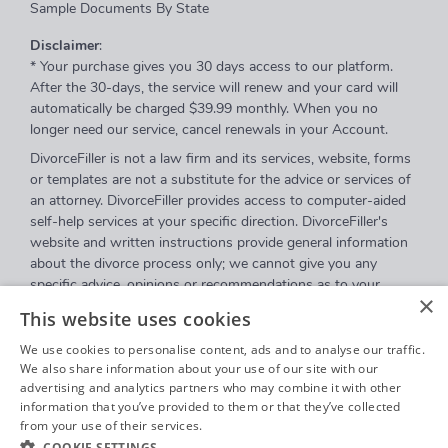
Sample Documents By State
Disclaimer
:
* Your purchase gives you 30 days access to our platform.
After the 30-days, the service will renew and your card will
automatically be charged $39.99 monthly. When you no
longer need our service, cancel renewals in your Account.
DivorceFiller is not a law firm and its services, website, forms
or templates are not a substitute for the advice or services of
an attorney. DivorceFiller provides access to computer-aided
self-help services at your specific direction. DivorceFiller's
website and written instructions provide general information
about the divorce process only; we cannot give you any
specific advice, opinions or recommendations as to your
×
selection or completion of forms or your particular legal
This website uses cookies
rights, remedies or options. DivorceFiller.com is a website that
provides access to self-guided online questionnaires.
We use cookies to personalise content, ads and to analyse our traffic.
DivorceFiller does not sell blank forms, and a user can
We also share information about your use of our site with our
advertising and analytics partners who may combine it with other
download those on a court's website.
information that you’ve provided to them or that they’ve collected
Communications between you and DivorceFiller are governed
from your use of their services.
Privacy Policy
by our
Privacy Policy
but are
not covered
by the attorney-
COOKIE SETTINGS