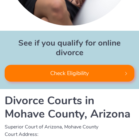
See if you qualify for online
divorce
Check Eligibility
Divorce Courts in
Mohave County, Arizona
Superior Court of Arizona, Mohave County
Court Address: