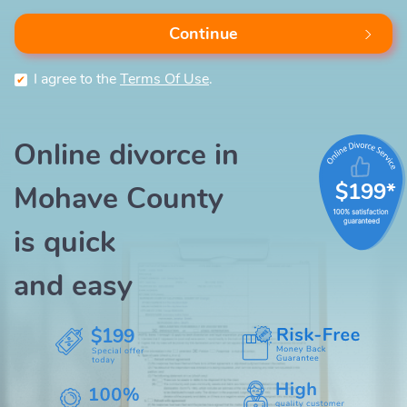
Continue
I agree to the
Terms Of Use
.
Online divorce in
$199*
Mohave County
is quick
and easy
$199