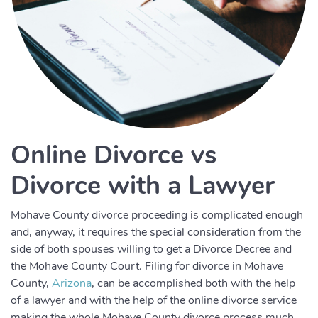
Online Divorce vs
Divorce with a Lawyer
Mohave County divorce proceeding is complicated enough
and, anyway, it requires the special consideration from the
side of both spouses willing to get a Divorce Decree and
the Mohave County Court. Filing for divorce in Mohave
County,
Arizona
, can be accomplished both with the help
of a lawyer and with the help of the online divorce service
making the whole Mohave County divorce process much