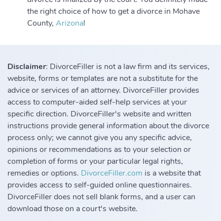
the right choice of how to get a divorce in Mohave
County,
Arizona
!
Disclaimer
: DivorceFiller is not a law firm and its services,
website, forms or templates are not a substitute for the
advice or services of an attorney. DivorceFiller provides
access to computer-aided self-help services at your
specific direction. DivorceFiller's website and written
instructions provide general information about the divorce
process only; we cannot give you any specific advice,
opinions or recommendations as to your selection or
completion of forms or your particular legal rights,
remedies or options.
DivorceFiller.com
is a website that
provides access to self-guided online questionnaires.
DivorceFiller does not sell blank forms, and a user can
download those on a court's website.