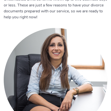
or less. These are just a few reasons to have your divorce
documents prepared with our service, so we are ready to
help you right now!