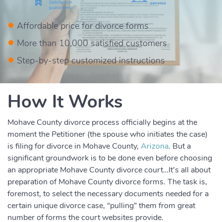
Affordable price for divorce forms
More than 10,000 satisfied customers
Step-by-step customized instructions
How It Works
Mohave County divorce process officially begins at the
moment the Petitioner (the spouse who initiates the case)
is filing for divorce in Mohave County,
Arizona
. But a
significant groundwork is to be done even before choosing
an appropriate Mohave County divorce court…It’s all about
preparation of Mohave County divorce forms. The task is,
foremost, to select the necessary documents needed for a
certain unique divorce case, “pulling” them from great
number of forms the court websites provide.