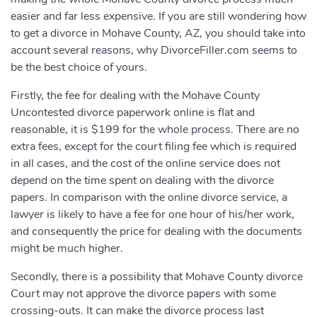
easier and far less expensive. If you are still wondering how
to get a divorce in Mohave County, AZ, you should take into
account several reasons, why DivorceFiller.com seems to
be the best choice of yours.
Firstly, the fee for dealing with the Mohave County
Uncontested divorce paperwork online is flat and
reasonable, it is $199 for the whole process. There are no
extra fees, except for the court filing fee which is required
in all cases, and the cost of the online service does not
depend on the time spent on dealing with the divorce
papers. In comparison with the online divorce service, a
lawyer is likely to have a fee for one hour of his/her work,
and consequently the price for dealing with the documents
might be much higher.
Secondly, there is a possibility that Mohave County divorce
Court may not approve the divorce papers with some
crossing-outs. It can make the divorce process last