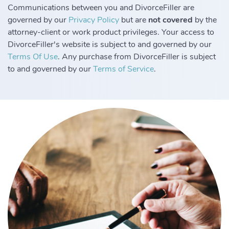
Communications between you and DivorceFiller are
governed by our
Privacy Policy
but are
not covered
by the
attorney-client or work product privileges. Your access to
DivorceFiller's website is subject to and governed by our
Terms Of Use
. Any purchase from DivorceFiller is subject
to and governed by our
Terms of Service
.