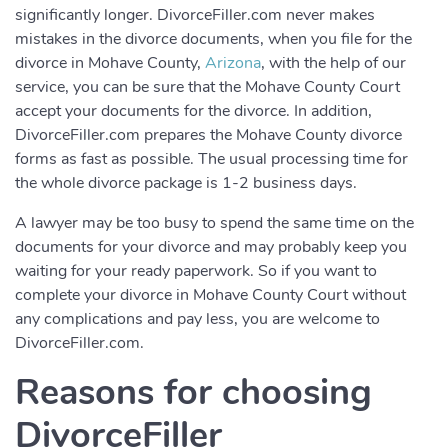
significantly longer. DivorceFiller.com never makes
mistakes in the divorce documents, when you file for the
divorce in Mohave County,
Arizona
, with the help of our
service, you can be sure that the Mohave County Court
accept your documents for the divorce. In addition,
DivorceFiller.com prepares the Mohave County divorce
forms as fast as possible. The usual processing time for
the whole divorce package is 1-2 business days.
A lawyer may be too busy to spend the same time on the
documents for your divorce and may probably keep you
waiting for your ready paperwork. So if you want to
complete your divorce in Mohave County Court without
any complications and pay less, you are welcome to
DivorceFiller.com.
Reasons for choosing
DivorceFiller