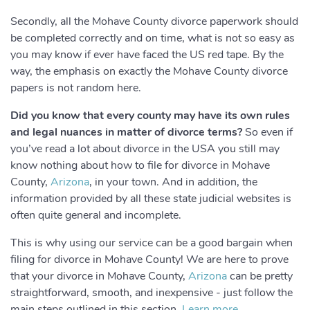
Secondly, all the Mohave County divorce paperwork should
be completed correctly and on time, what is not so easy as
you may know if ever have faced the US red tape. By the
way, the emphasis on exactly the Mohave County divorce
papers is not random here.
Did you know that every county may have its own rules
and legal nuances in matter of divorce terms?
So even if
you’ve read a lot about divorce in the USA you still may
know nothing about how to file for divorce in Mohave
County,
Arizona
, in your town. And in addition, the
information provided by all these state judicial websites is
often quite general and incomplete.
This is why using our service can be a good bargain when
filing for divorce in Mohave County! We are here to prove
that your divorce in Mohave County,
Arizona
can be pretty
straightforward, smooth, and inexpensive - just follow the
main steps outlined in this section.
Learn more