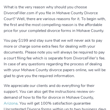
What is the very reason why should you choose
DivorceFiller.com if you file in Mohave County Divorce
Court? Well, there are various reasons for it. To begin with,
the first and the most compelling reason is the affordable
price for your completed divorce forms in Mohave County.
You pay $199 and stay sure that we will never ask to pay
more or charge some extra fees for dealing with your
documents. Please note you will always be required to pay
a court filing fee which is separate from DivorceFiller’s fee.
In case of any questions regarding the process of dealing
with your Mohave County divorce papers online, we will be
glad to give you the required information.
We appreciate our clients and do everything for their
support. You can also get the instructions review on-
demand of how to file for divorce in Mohave County,
Arizona
. You will get 100% satisfaction guarantee
Uncontested Divorce forms within up to two business days