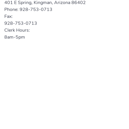
401 E Spring, Kingman, Arizona 86402
Phone:
928-753-0713
Fax:
928-753-0713
Clerk Hours:
8am-5pm