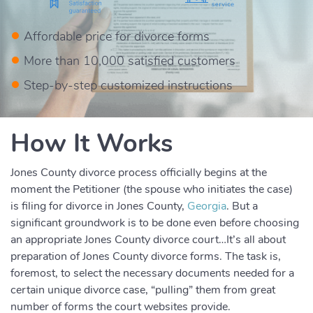
Affordable price for divorce forms
More than 10,000 satisfied customers
Step-by-step customized instructions
How It Works
Jones County divorce process officially begins at the
moment the Petitioner (the spouse who initiates the case)
is filing for divorce in Jones County,
Georgia
. But a
significant groundwork is to be done even before choosing
an appropriate Jones County divorce court…It’s all about
preparation of Jones County divorce forms. The task is,
foremost, to select the necessary documents needed for a
certain unique divorce case, “pulling” them from great
number of forms the court websites provide.