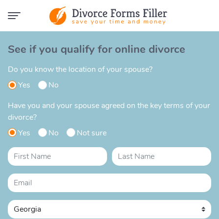
See if you qualify for online divorce
Do you know the location of your spouse?
Yes
No
Have you and your spouse agreed on the key terms of your
divorce?
Yes
No
Not sure