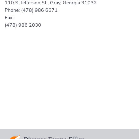
110 S. Jefferson St., Gray, Georgia 31032
Phone:
(478) 986 6671
Fax:
(478) 986 2030