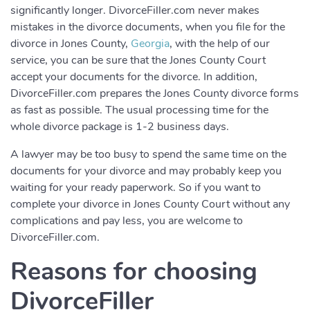
significantly longer. DivorceFiller.com never makes
mistakes in the divorce documents, when you file for the
divorce in Jones County,
Georgia
, with the help of our
service, you can be sure that the Jones County Court
accept your documents for the divorce. In addition,
DivorceFiller.com prepares the Jones County divorce forms
as fast as possible. The usual processing time for the
whole divorce package is 1-2 business days.
A lawyer may be too busy to spend the same time on the
documents for your divorce and may probably keep you
waiting for your ready paperwork. So if you want to
complete your divorce in Jones County Court without any
complications and pay less, you are welcome to
DivorceFiller.com.
Reasons for choosing
DivorceFiller