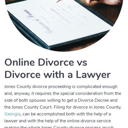
Online Divorce vs
Divorce with a Lawyer
Jones County divorce proceeding is complicated enough
and, anyway, it requires the special consideration from the
side of both spouses willing to get a Divorce Decree and
the Jones County Court. Filing for divorce in Jones County,
Georgia
, can be accomplished both with the help of a
lawyer and with the help of the online divorce service
making the whole Jones County divorce process much