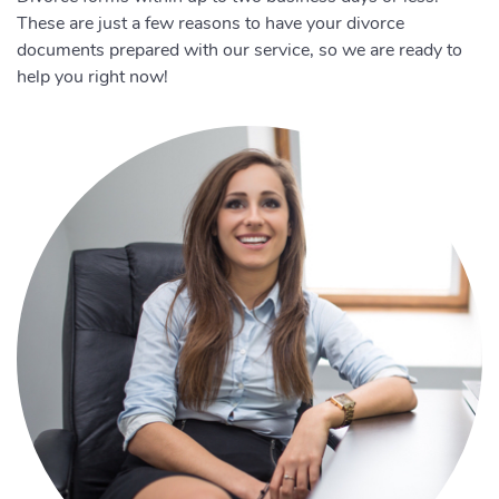
These are just a few reasons to have your divorce
documents prepared with our service, so we are ready to
help you right now!