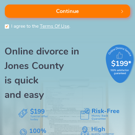
Continue
I agree to the
Terms Of Use
.
Online divorce in
$199*
Jones County
is quick
and easy
$199