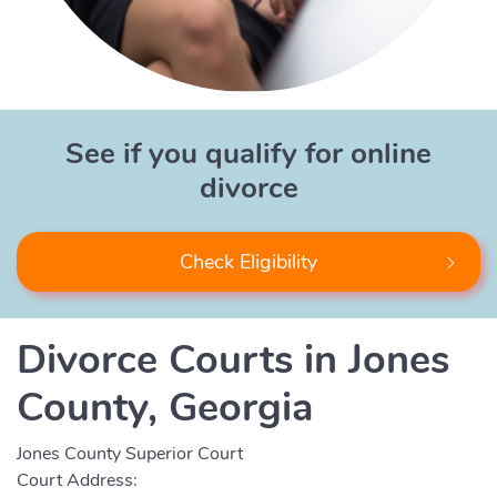
See if you qualify for online
divorce
Check Eligibility
Divorce Courts in Jones
County, Georgia
Jones County Superior Court
Court Address: