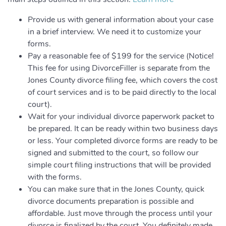
Provide us with general information about your case
in a brief interview. We need it to customize your
forms.
Pay a reasonable fee of $199 for the service (Notice!
This fee for using DivorceFiller is separate from the
Jones County divorce filing fee, which covers the cost
of court services and is to be paid directly to the local
court).
Wait for your individual divorce paperwork packet to
be prepared. It can be ready within two business days
or less. Your completed divorce forms are ready to be
signed and submitted to the court, so follow our
simple court filing instructions that will be provided
with the forms.
You can make sure that in the Jones County, quick
divorce documents preparation is possible and
affordable. Just move through the process until your
divorce is finalized by the court. You definitely made