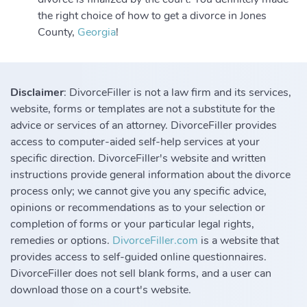
the right choice of how to get a divorce in Jones
County,
Georgia
!
Disclaimer
: DivorceFiller is not a law firm and its services,
website, forms or templates are not a substitute for the
advice or services of an attorney. DivorceFiller provides
access to computer-aided self-help services at your
specific direction. DivorceFiller's website and written
instructions provide general information about the divorce
process only; we cannot give you any specific advice,
opinions or recommendations as to your selection or
completion of forms or your particular legal rights,
remedies or options.
DivorceFiller.com
is a website that
provides access to self-guided online questionnaires.
DivorceFiller does not sell blank forms, and a user can
download those on a court's website.