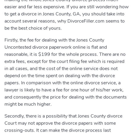
easier and far less expensive. If you are still wondering how
to get a divorce in Jones County, GA, you should take into
account several reasons, why DivorceFiller.com seems to
be the best choice of yours.
Firstly, the fee for dealing with the Jones County
Uncontested divorce paperwork online is flat and
reasonable, it is $199 for the whole process. There are no
extra fees, except for the court filing fee which is required
in all cases, and the cost of the online service does not
depend on the time spent on dealing with the divorce
papers. In comparison with the online divorce service, a
lawyer is likely to have a fee for one hour of his/her work,
and consequently the price for dealing with the documents
might be much higher.
Secondly, there is a possibility that Jones County divorce
Court may not approve the divorce papers with some
crossing-outs. It can make the divorce process last