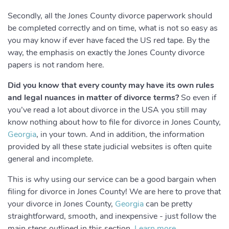
Secondly, all the Jones County divorce paperwork should
be completed correctly and on time, what is not so easy as
you may know if ever have faced the US red tape. By the
way, the emphasis on exactly the Jones County divorce
papers is not random here.
Did you know that every county may have its own rules
and legal nuances in matter of divorce terms?
So even if
you’ve read a lot about divorce in the USA you still may
know nothing about how to file for divorce in Jones County,
Georgia
, in your town. And in addition, the information
provided by all these state judicial websites is often quite
general and incomplete.
This is why using our service can be a good bargain when
filing for divorce in Jones County! We are here to prove that
your divorce in Jones County,
Georgia
can be pretty
straightforward, smooth, and inexpensive - just follow the
main steps outlined in this section.
Learn more