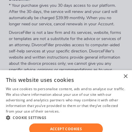
* Your purchase gives you 30 days access to our platform.
After the 30-days, the service will renew and your card will
automatically be charged $39.99 monthly. When you no
longer need our service, cancel renewals in your Account.
DivorceFiller is not a law firm and its services, website, forms
or templates are not a substitute for the advice or services of
an attorney. DivorceFiller provides access to computer-aided
self-help services at your specific direction. DivorceFiller's
website and written instructions provide general information
about the divorce process only; we cannot give you any
specific advice, opinions or recommendations as to your
×
selection or completion of forms or your particular legal
This website uses cookies
rights, remedies or options. DivorceFiller.com is a website that
provides access to self-guided online questionnaires.
We use cookies to personalise content, ads and to analyse our traffic.
DivorceFiller does not sell blank forms, and a user can
We also share information about your use of our site with our
advertising and analytics partners who may combine it with other
download those on a court's website.
information that you’ve provided to them or that they’ve collected
Communications between you and DivorceFiller are governed
from your use of their services.
Privacy Policy
by our
Privacy Policy
but are
not covered
by the attorney-
COOKIE SETTINGS
client or work product privileges. Your access to
DivorceFiller's website and any purchase from DivorceFiller is
ACCEPT COOKIES
subject to and governed by our
Terms Of Use
.