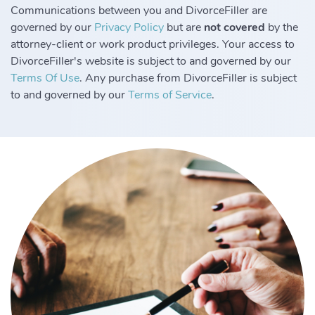
Communications between you and DivorceFiller are
governed by our
Privacy Policy
but are
not covered
by the
attorney-client or work product privileges. Your access to
DivorceFiller's website is subject to and governed by our
Terms Of Use
. Any purchase from DivorceFiller is subject
to and governed by our
Terms of Service
.