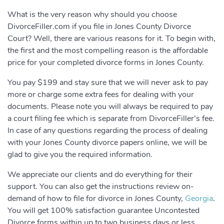
What is the very reason why should you choose
DivorceFiller.com if you file in Jones County Divorce
Court? Well, there are various reasons for it. To begin with,
the first and the most compelling reason is the affordable
price for your completed divorce forms in Jones County.
You pay $199 and stay sure that we will never ask to pay
more or charge some extra fees for dealing with your
documents. Please note you will always be required to pay
a court filing fee which is separate from DivorceFiller’s fee.
In case of any questions regarding the process of dealing
with your Jones County divorce papers online, we will be
glad to give you the required information.
We appreciate our clients and do everything for their
support. You can also get the instructions review on-
demand of how to file for divorce in Jones County,
Georgia
.
You will get 100% satisfaction guarantee Uncontested
Divorce forms within up to two business days or less.