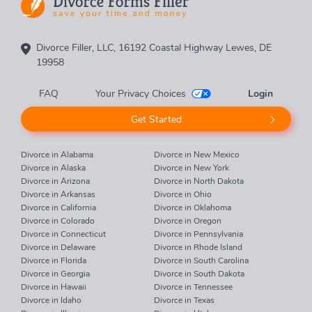
Divorce Filler, LLC, 16192 Coastal Highway Lewes, DE
19958
FAQ
Your Privacy Choices
Login
Get Started
Divorce in Alabama
Divorce in New Mexico
Divorce in Alaska
Divorce in New York
Divorce in Arizona
Divorce in North Dakota
Divorce in Arkansas
Divorce in Ohio
Divorce in California
Divorce in Oklahoma
Divorce in Colorado
Divorce in Oregon
Divorce in Connecticut
Divorce in Pennsylvania
Divorce in Delaware
Divorce in Rhode Island
Divorce in Florida
Divorce in South Carolina
Divorce in Georgia
Divorce in South Dakota
Divorce in Hawaii
Divorce in Tennessee
Divorce in Idaho
Divorce in Texas