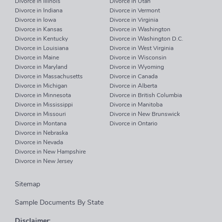
Divorce in Illinois
Divorce in Utah
Divorce in Indiana
Divorce in Vermont
Divorce in Iowa
Divorce in Virginia
Divorce in Kansas
Divorce in Washington
Divorce in Kentucky
Divorce in Washington D.C.
Divorce in Louisiana
Divorce in West Virginia
Divorce in Maine
Divorce in Wisconsin
Divorce in Maryland
Divorce in Wyoming
Divorce in Massachusetts
Divorce in Canada
Divorce in Michigan
Divorce in Alberta
Divorce in Minnesota
Divorce in British Columbia
Divorce in Mississippi
Divorce in Manitoba
Divorce in Missouri
Divorce in New Brunswick
Divorce in Montana
Divorce in Ontario
Divorce in Nebraska
Divorce in Nevada
Divorce in New Hampshire
Divorce in New Jersey
Sitemap
Sample Documents By State
Disclaimer
: