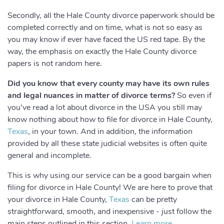
Secondly, all the Hale County divorce paperwork should be
completed correctly and on time, what is not so easy as
you may know if ever have faced the US red tape. By the
way, the emphasis on exactly the Hale County divorce
papers is not random here.
Did you know that every county may have its own rules
and legal nuances in matter of divorce terms?
So even if
you’ve read a lot about divorce in the USA you still may
know nothing about how to file for divorce in Hale County,
Texas
, in your town. And in addition, the information
provided by all these state judicial websites is often quite
general and incomplete.
This is why using our service can be a good bargain when
filing for divorce in Hale County! We are here to prove that
your divorce in Hale County,
Texas
can be pretty
straightforward, smooth, and inexpensive - just follow the
main steps outlined in this section.
Learn more