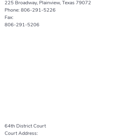
225 Broadway, Plainview, Texas 79072
Phone:
806-291-5226
Fax:
806-291-5206
64th District Court
Court Address: