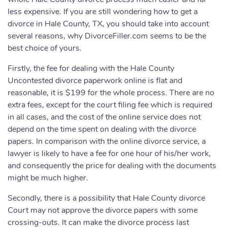
less expensive. If you are still wondering how to get a
divorce in Hale County, TX, you should take into account
several reasons, why DivorceFiller.com seems to be the
best choice of yours.
Firstly, the fee for dealing with the Hale County
Uncontested divorce paperwork online is flat and
reasonable, it is $199 for the whole process. There are no
extra fees, except for the court filing fee which is required
in all cases, and the cost of the online service does not
depend on the time spent on dealing with the divorce
papers. In comparison with the online divorce service, a
lawyer is likely to have a fee for one hour of his/her work,
and consequently the price for dealing with the documents
might be much higher.
Secondly, there is a possibility that Hale County divorce
Court may not approve the divorce papers with some
crossing-outs. It can make the divorce process last