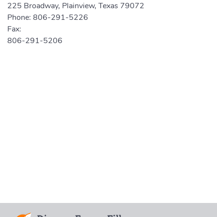
225 Broadway, Plainview, Texas 79072
Phone:
806-291-5226
Fax:
806-291-5206