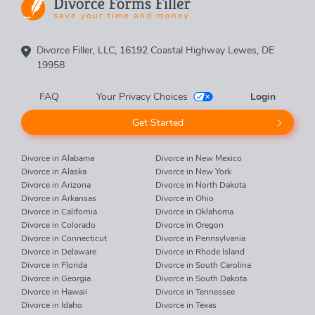
Divorce Filler, LLC, 16192 Coastal Highway Lewes, DE
19958
FAQ
Your Privacy Choices
Login
Get Started
Divorce in Alabama
Divorce in New Mexico
Divorce in Alaska
Divorce in New York
Divorce in Arizona
Divorce in North Dakota
Divorce in Arkansas
Divorce in Ohio
Divorce in California
Divorce in Oklahoma
Divorce in Colorado
Divorce in Oregon
Divorce in Connecticut
Divorce in Pennsylvania
Divorce in Delaware
Divorce in Rhode Island
Divorce in Florida
Divorce in South Carolina
Divorce in Georgia
Divorce in South Dakota
Divorce in Hawaii
Divorce in Tennessee
Divorce in Idaho
Divorce in Texas