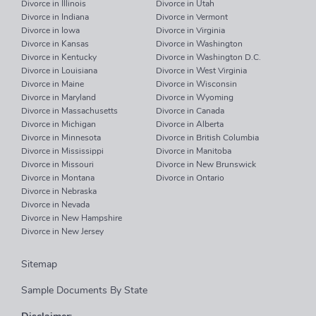
Divorce in Illinois
Divorce in Utah
Divorce in Indiana
Divorce in Vermont
Divorce in Iowa
Divorce in Virginia
Divorce in Kansas
Divorce in Washington
Divorce in Kentucky
Divorce in Washington D.C.
Divorce in Louisiana
Divorce in West Virginia
Divorce in Maine
Divorce in Wisconsin
Divorce in Maryland
Divorce in Wyoming
Divorce in Massachusetts
Divorce in Canada
Divorce in Michigan
Divorce in Alberta
Divorce in Minnesota
Divorce in British Columbia
Divorce in Mississippi
Divorce in Manitoba
Divorce in Missouri
Divorce in New Brunswick
Divorce in Montana
Divorce in Ontario
Divorce in Nebraska
Divorce in Nevada
Divorce in New Hampshire
Divorce in New Jersey
Sitemap
Sample Documents By State