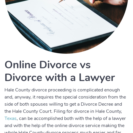
Online Divorce vs
Divorce with a Lawyer
Hale County divorce proceeding is complicated enough
and, anyway, it requires the special consideration from the
side of both spouses willing to get a Divorce Decree and
the Hale County Court. Filing for divorce in Hale County,
Texas
, can be accomplished both with the help of a lawyer
and with the help of the online divorce service making the
whole Hale County divorce process much easier and far