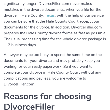
significantly longer. DivorceFiller.com never makes
mistakes in the divorce documents, when you file for the
divorce in Hale County,
Texas
, with the help of our service,
you can be sure that the Hale County Court accept your
documents for the divorce. In addition, DivorceFiller.com
prepares the Hale County divorce forms as fast as possible.
The usual processing time for the whole divorce package is
1-2 business days.
A lawyer may be too busy to spend the same time on the
documents for your divorce and may probably keep you
waiting for your ready paperwork. So if you want to
complete your divorce in Hale County Court without any
complications and pay less, you are welcome to
DivorceFiller.com.
Reasons for choosing
DivorceFiller