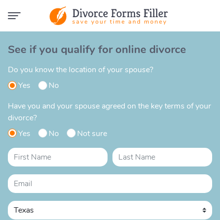
See if you qualify for online divorce
Do you know the location of your spouse?
Yes
No
Have you and your spouse agreed on the key terms of your
divorce?
Yes
No
Not sure