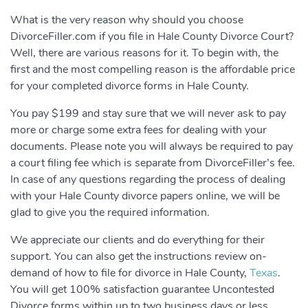
What is the very reason why should you choose
DivorceFiller.com if you file in Hale County Divorce Court?
Well, there are various reasons for it. To begin with, the
first and the most compelling reason is the affordable price
for your completed divorce forms in Hale County.
You pay $199 and stay sure that we will never ask to pay
more or charge some extra fees for dealing with your
documents. Please note you will always be required to pay
a court filing fee which is separate from DivorceFiller’s fee.
In case of any questions regarding the process of dealing
with your Hale County divorce papers online, we will be
glad to give you the required information.
We appreciate our clients and do everything for their
support. You can also get the instructions review on-
demand of how to file for divorce in Hale County,
Texas
.
You will get 100% satisfaction guarantee Uncontested
Divorce forms within up to two business days or less.