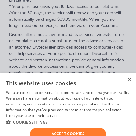
Disclaimer
:
* Your purchase gives you 30 days access to our platform.
After the 30-days, the service will renew and your card will
automatically be charged $39.99 monthly. When you no
longer need our service, cancel renewals in your Account.
DivorceFiller is not a law firm and its services, website, forms
or templates are not a substitute for the advice or services of
an attorney. DivorceFiller provides access to computer-aided
self-help services at your specific direction. DivorceFiller's
website and written instructions provide general information
about the divorce process only; we cannot give you any
specific advice, opinions or recommendations as to your
×
selection or completion of forms or your particular legal
This website uses cookies
rights, remedies or options. DivorceFiller.com is a website that
provides access to self-guided online questionnaires.
We use cookies to personalise content, ads and to analyse our traffic.
DivorceFiller does not sell blank forms, and a user can
We also share information about your use of our site with our
advertising and analytics partners who may combine it with other
download those on a court's website.
information that you’ve provided to them or that they’ve collected
Communications between you and DivorceFiller are governed
from your use of their services.
Privacy Policy
by our
Privacy Policy
but are
not covered
by the attorney-
COOKIE SETTINGS
client or work product privileges. Your access to
DivorceFiller's website and any purchase from DivorceFiller is
ACCEPT COOKIES