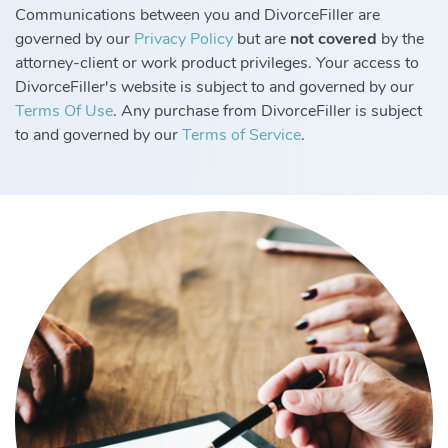
Communications between you and DivorceFiller are
governed by our
Privacy Policy
but are
not covered
by the
attorney-client or work product privileges. Your access to
DivorceFiller's website is subject to and governed by our
Terms Of Use
. Any purchase from DivorceFiller is subject
to and governed by our
Terms of Service
.