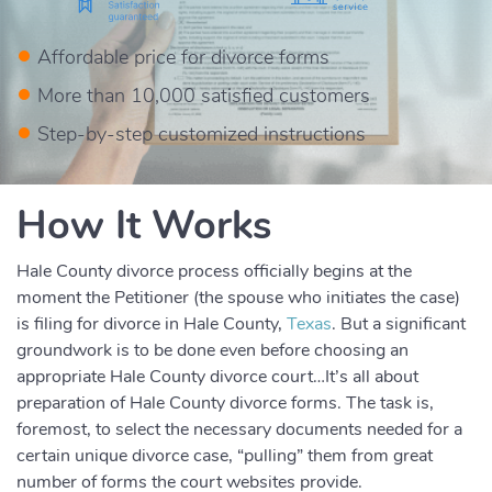
Affordable price for divorce forms
More than 10,000 satisfied customers
Step-by-step customized instructions
How It Works
Hale County divorce process officially begins at the
moment the Petitioner (the spouse who initiates the case)
is filing for divorce in Hale County,
Texas
. But a significant
groundwork is to be done even before choosing an
appropriate Hale County divorce court…It’s all about
preparation of Hale County divorce forms. The task is,
foremost, to select the necessary documents needed for a
certain unique divorce case, “pulling” them from great
number of forms the court websites provide.