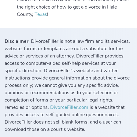
the right choice of how to get a divorce in Hale
County,
Texas
!
Disclaimer
: DivorceFiller is not a law firm and its services,
website, forms or templates are not a substitute for the
advice or services of an attorney. DivorceFiller provides
access to computer-aided self-help services at your
specific direction. DivorceFiller's website and written
instructions provide general information about the divorce
process only; we cannot give you any specific advice,
opinions or recommendations as to your selection or
completion of forms or your particular legal rights,
remedies or options.
DivorceFiller.com
is a website that
provides access to self-guided online questionnaires.
DivorceFiller does not sell blank forms, and a user can
download those on a court's website.