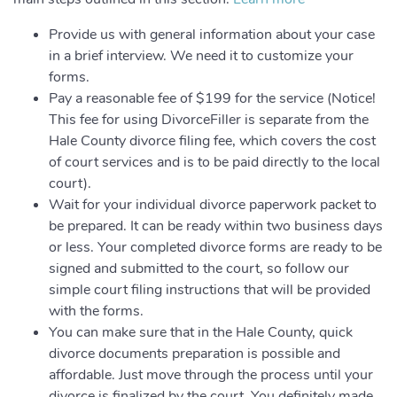
Provide us with general information about your case
in a brief interview. We need it to customize your
forms.
Pay a reasonable fee of $199 for the service (Notice!
This fee for using DivorceFiller is separate from the
Hale County divorce filing fee, which covers the cost
of court services and is to be paid directly to the local
court).
Wait for your individual divorce paperwork packet to
be prepared. It can be ready within two business days
or less. Your completed divorce forms are ready to be
signed and submitted to the court, so follow our
simple court filing instructions that will be provided
with the forms.
You can make sure that in the Hale County, quick
divorce documents preparation is possible and
affordable. Just move through the process until your
divorce is finalized by the court. You definitely made