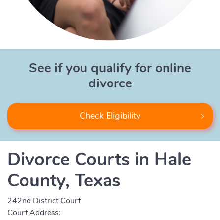
See if you qualify for online
divorce
Check Eligibility
Divorce Courts in Hale
County, Texas
242nd District Court
Court Address: