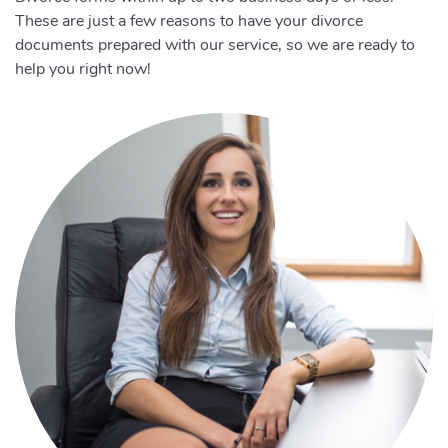
These are just a few reasons to have your divorce
documents prepared with our service, so we are ready to
help you right now!