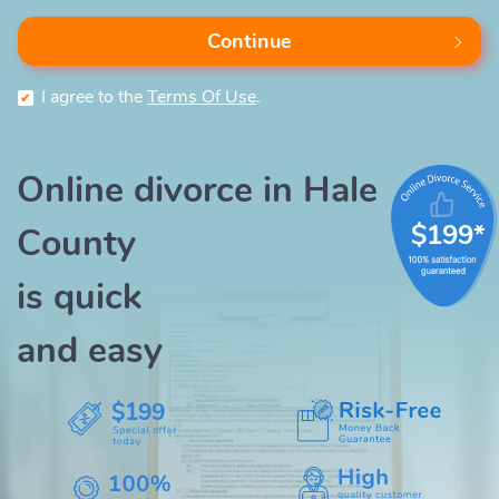
Continue
I agree to the
Terms Of Use
.
Online divorce in Hale
$199*
County
is quick
and easy
$199