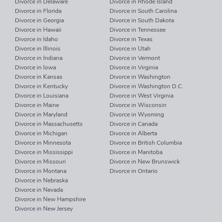
Divorce in Delaware
Divorce in Rhode Island
Divorce in Florida
Divorce in South Carolina
Divorce in Georgia
Divorce in South Dakota
Divorce in Hawaii
Divorce in Tennessee
Divorce in Idaho
Divorce in Texas
Divorce in Illinois
Divorce in Utah
Divorce in Indiana
Divorce in Vermont
Divorce in Iowa
Divorce in Virginia
Divorce in Kansas
Divorce in Washington
Divorce in Kentucky
Divorce in Washington D.C.
Divorce in Louisiana
Divorce in West Virginia
Divorce in Maine
Divorce in Wisconsin
Divorce in Maryland
Divorce in Wyoming
Divorce in Massachusetts
Divorce in Canada
Divorce in Michigan
Divorce in Alberta
Divorce in Minnesota
Divorce in British Columbia
Divorce in Mississippi
Divorce in Manitoba
Divorce in Missouri
Divorce in New Brunswick
Divorce in Montana
Divorce in Ontario
Divorce in Nebraska
Divorce in Nevada
Divorce in New Hampshire
Divorce in New Jersey