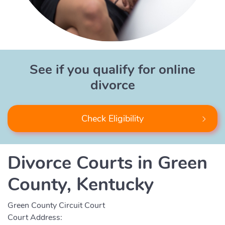
See if you qualify for online
divorce
Check Eligibility
Divorce Courts in Green
County, Kentucky
Green County Circuit Court
Court Address: