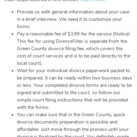
Provide us with general information about your case
in a brief interview. We need it to customize your
forms.
Pay a reasonable fee of $199 for the service (Notice!
This fee for using DivorceFiller is separate from the
Green County divorce filing fee, which covers the
cost of court services and is to be paid directly to the
local court).
Wait for your individual divorce paperwork packet to
be prepared. It can be ready within two business days
or less. Your completed divorce forms are ready to be
signed and submitted to the court, so follow our
simple court filing instructions that will be provided
with the forms.
You can make sure that in the Green County, quick
divorce documents preparation is possible and
affordable. Just move through the process until your
divorce is finalized by the court. You definitely made