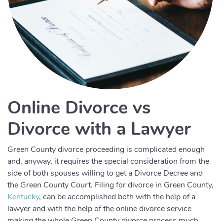
Online Divorce vs
Divorce with a Lawyer
Green County divorce proceeding is complicated enough
and, anyway, it requires the special consideration from the
side of both spouses willing to get a Divorce Decree and
the Green County Court. Filing for divorce in Green County,
Kentucky
, can be accomplished both with the help of a
lawyer and with the help of the online divorce service
making the whole Green County divorce process much