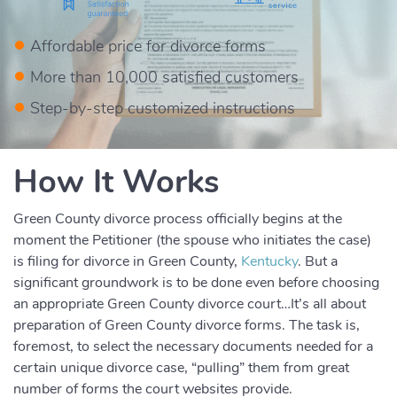
Affordable price for divorce forms
More than 10,000 satisfied customers
Step-by-step customized instructions
How It Works
Green County divorce process officially begins at the
moment the Petitioner (the spouse who initiates the case)
is filing for divorce in Green County,
Kentucky
. But a
significant groundwork is to be done even before choosing
an appropriate Green County divorce court…It’s all about
preparation of Green County divorce forms. The task is,
foremost, to select the necessary documents needed for a
certain unique divorce case, “pulling” them from great
number of forms the court websites provide.