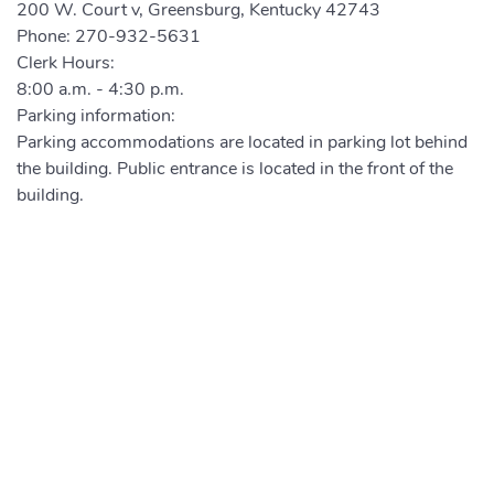
200 W. Court v, Greensburg, Kentucky 42743
Phone:
270-932-5631
Clerk Hours:
8:00 a.m. - 4:30 p.m.
Parking information:
Parking accommodations are located in parking lot behind
the building. Public entrance is located in the front of the
building.