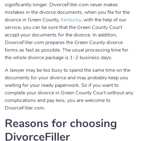
significantly longer. DivorceFiller.com never makes
mistakes in the divorce documents, when you file for the
divorce in Green County,
Kentucky
, with the help of our
service, you can be sure that the Green County Court
accept your documents for the divorce. In addition,
DivorceFiller.com prepares the Green County divorce
forms as fast as possible. The usual processing time for
the whole divorce package is 1-2 business days.
A lawyer may be too busy to spend the same time on the
documents for your divorce and may probably keep you
waiting for your ready paperwork. So if you want to
complete your divorce in Green County Court without any
complications and pay less, you are welcome to
DivorceFiller.com.
Reasons for choosing
DivorceFiller