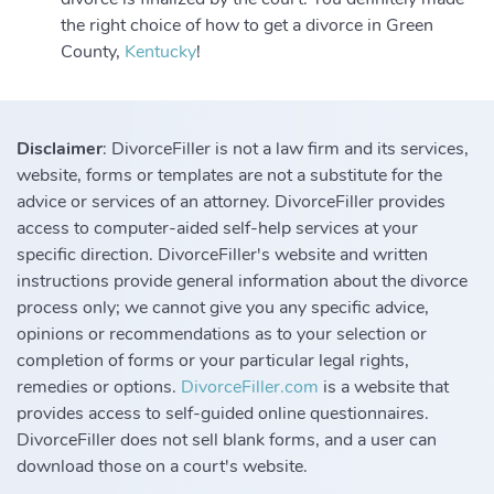
the right choice of how to get a divorce in Green
County,
Kentucky
!
Disclaimer
: DivorceFiller is not a law firm and its services,
website, forms or templates are not a substitute for the
advice or services of an attorney. DivorceFiller provides
access to computer-aided self-help services at your
specific direction. DivorceFiller's website and written
instructions provide general information about the divorce
process only; we cannot give you any specific advice,
opinions or recommendations as to your selection or
completion of forms or your particular legal rights,
remedies or options.
DivorceFiller.com
is a website that
provides access to self-guided online questionnaires.
DivorceFiller does not sell blank forms, and a user can
download those on a court's website.