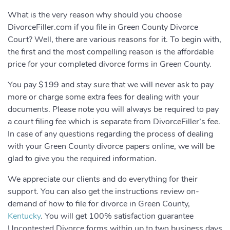
What is the very reason why should you choose
DivorceFiller.com if you file in Green County Divorce
Court? Well, there are various reasons for it. To begin with,
the first and the most compelling reason is the affordable
price for your completed divorce forms in Green County.
You pay $199 and stay sure that we will never ask to pay
more or charge some extra fees for dealing with your
documents. Please note you will always be required to pay
a court filing fee which is separate from DivorceFiller’s fee.
In case of any questions regarding the process of dealing
with your Green County divorce papers online, we will be
glad to give you the required information.
We appreciate our clients and do everything for their
support. You can also get the instructions review on-
demand of how to file for divorce in Green County,
Kentucky
. You will get 100% satisfaction guarantee
Uncontested Divorce forms within up to two business days