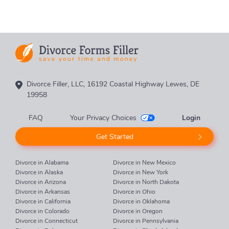
Divorce Filler, LLC, 16192 Coastal Highway Lewes, DE
19958
FAQ
Your Privacy Choices
Login
Get Started
Divorce in Alabama
Divorce in New Mexico
Divorce in Alaska
Divorce in New York
Divorce in Arizona
Divorce in North Dakota
Divorce in Arkansas
Divorce in Ohio
Divorce in California
Divorce in Oklahoma
Divorce in Colorado
Divorce in Oregon
Divorce in Connecticut
Divorce in Pennsylvania