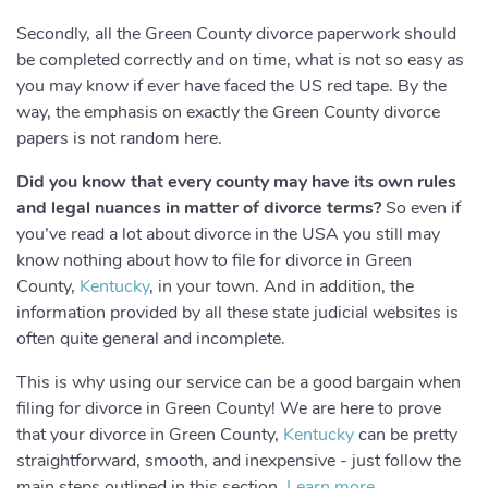
Secondly, all the Green County divorce paperwork should
be completed correctly and on time, what is not so easy as
you may know if ever have faced the US red tape. By the
way, the emphasis on exactly the Green County divorce
papers is not random here.
Did you know that every county may have its own rules
and legal nuances in matter of divorce terms?
So even if
you’ve read a lot about divorce in the USA you still may
know nothing about how to file for divorce in Green
County,
Kentucky
, in your town. And in addition, the
information provided by all these state judicial websites is
often quite general and incomplete.
This is why using our service can be a good bargain when
filing for divorce in Green County! We are here to prove
that your divorce in Green County,
Kentucky
can be pretty
straightforward, smooth, and inexpensive - just follow the
main steps outlined in this section.
Learn more