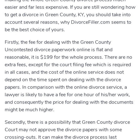
easier and far less expensive. If you are still wondering how
to get a divorce in Green County, KY, you should take into
account several reasons, why DivorceFiller.com seems to
be the best choice of yours.
Firstly, the fee for dealing with the Green County
Uncontested divorce paperwork online is flat and
reasonable, it is $199 for the whole process. There are no
extra fees, except for the court filing fee which is required
in all cases, and the cost of the online service does not
depend on the time spent on dealing with the divorce
papers. In comparison with the online divorce service, a
lawyer is likely to have a fee for one hour of his/her work,
and consequently the price for dealing with the documents
might be much higher.
Secondly, there is a possibility that Green County divorce
Court may not approve the divorce papers with some
crossing-outs. It can make the divorce process last