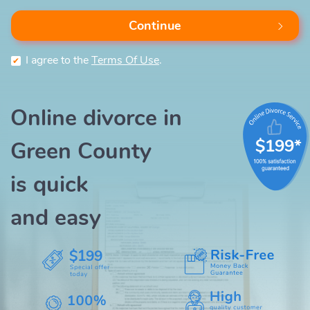
Continue
I agree to the
Terms Of Use
.
Online divorce in
$199*
Green County
is quick
and easy
$199