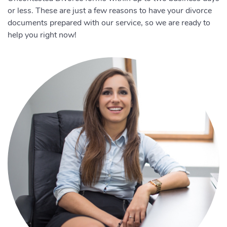
or less. These are just a few reasons to have your divorce
documents prepared with our service, so we are ready to
help you right now!