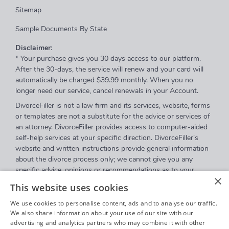
Sitemap
Sample Documents By State
Disclaimer
:
* Your purchase gives you 30 days access to our platform.
After the 30-days, the service will renew and your card will
automatically be charged $39.99 monthly. When you no
longer need our service, cancel renewals in your Account.
DivorceFiller is not a law firm and its services, website, forms
or templates are not a substitute for the advice or services of
an attorney. DivorceFiller provides access to computer-aided
self-help services at your specific direction. DivorceFiller's
website and written instructions provide general information
about the divorce process only; we cannot give you any
specific advice, opinions or recommendations as to your
×
selection or completion of forms or your particular legal
This website uses cookies
rights, remedies or options. DivorceFiller.com is a website that
provides access to self-guided online questionnaires.
We use cookies to personalise content, ads and to analyse our traffic.
DivorceFiller does not sell blank forms, and a user can
We also share information about your use of our site with our
advertising and analytics partners who may combine it with other
download those on a court's website.