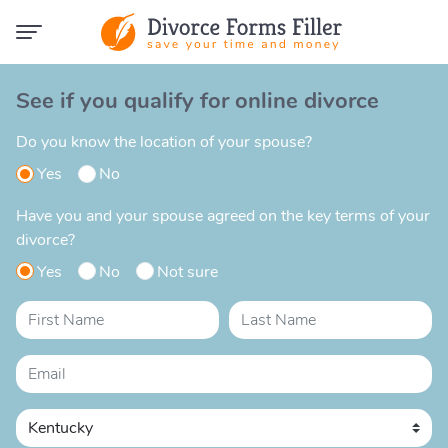
See if you qualify for online divorce
Do you know the location of your spouse?
Yes
No
Have you and your spouse agreed on the key terms of your
divorce?
Yes
No
Not sure