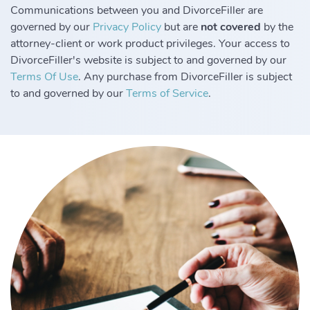
Communications between you and DivorceFiller are
governed by our
Privacy Policy
but are
not covered
by the
attorney-client or work product privileges. Your access to
DivorceFiller's website is subject to and governed by our
Terms Of Use
. Any purchase from DivorceFiller is subject
to and governed by our
Terms of Service
.