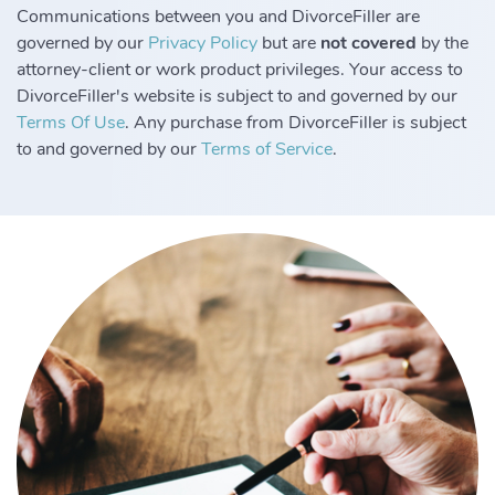
Communications between you and DivorceFiller are
governed by our
Privacy Policy
but are
not covered
by the
attorney-client or work product privileges. Your access to
DivorceFiller's website is subject to and governed by our
Terms Of Use
. Any purchase from DivorceFiller is subject
to and governed by our
Terms of Service
.