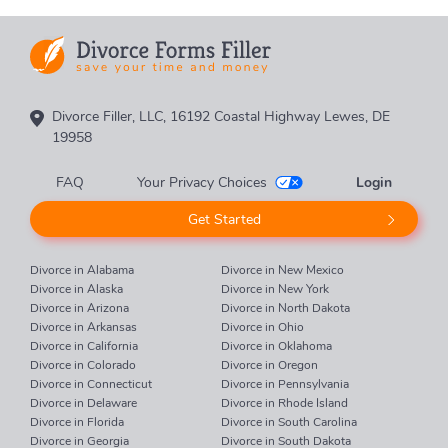
Divorce Filler, LLC, 16192 Coastal Highway Lewes, DE
19958
FAQ
Your Privacy Choices
Login
Get Started
Divorce in Alabama
Divorce in New Mexico
Divorce in Alaska
Divorce in New York
Divorce in Arizona
Divorce in North Dakota
Divorce in Arkansas
Divorce in Ohio
Divorce in California
Divorce in Oklahoma
Divorce in Colorado
Divorce in Oregon
Divorce in Connecticut
Divorce in Pennsylvania
Divorce in Delaware
Divorce in Rhode Island
Divorce in Florida
Divorce in South Carolina
Divorce in Georgia
Divorce in South Dakota