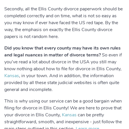
Secondly, all the Ellis County divorce paperwork should be
completed correctly and on time, what is not so easy as
you may know if ever have faced the US red tape. By the
way, the emphasis on exactly the Ellis County divorce
papers is not random here.
Did you know that every county may have its own rules
and legal nuances in matter of divorce terms?
So even if
you’ve read a lot about divorce in the USA you still may
know nothing about how to file for divorce in Ellis County,
Kansas
, in your town. And in addition, the information
provided by all these state judicial websites is often quite
general and incomplete.
This is why using our service can be a good bargain when
filing for divorce in Ellis County! We are here to prove that
your divorce in Ellis County,
Kansas
can be pretty
straightforward, smooth, and inexpensive - just follow the
main steps outlined in this section.
Learn more