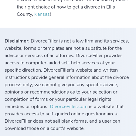
the right choice of how to get a divorce in Ellis
County,
Kansas
!
Disclaimer
: DivorceFiller is not a law firm and its services,
website, forms or templates are not a substitute for the
advice or services of an attorney. DivorceFiller provides
access to computer-aided self-help services at your
specific direction. DivorceFiller's website and written
instructions provide general information about the divorce
process only; we cannot give you any specific advice,
opinions or recommendations as to your selection or
completion of forms or your particular legal rights,
remedies or options.
DivorceFiller.com
is a website that
provides access to self-guided online questionnaires.
DivorceFiller does not sell blank forms, and a user can
download those on a court's website.