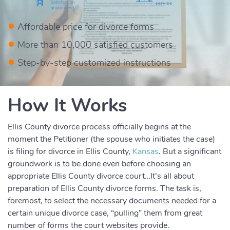
Affordable price for divorce forms
More than 10,000 satisfied customers
Step-by-step customized instructions
How It Works
Ellis County divorce process officially begins at the
moment the Petitioner (the spouse who initiates the case)
is filing for divorce in Ellis County,
Kansas
. But a significant
groundwork is to be done even before choosing an
appropriate Ellis County divorce court…It’s all about
preparation of Ellis County divorce forms. The task is,
foremost, to select the necessary documents needed for a
certain unique divorce case, “pulling” them from great
number of forms the court websites provide.