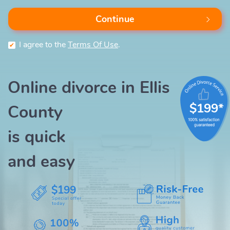
Continue
I agree to the
Terms Of Use
.
Online divorce in Ellis
$199*
County
is quick
and easy
$199