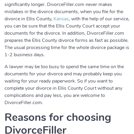
significantly longer. DivorceFiller.com never makes
mistakes in the divorce documents, when you file for the
divorce in Ellis County,
Kansas
, with the help of our service,
you can be sure that the Ellis County Court accept your
documents for the divorce. In addition, DivorceFiller.com
prepares the Ellis County divorce forms as fast as possible.
The usual processing time for the whole divorce package is
1-2 business days.
A lawyer may be too busy to spend the same time on the
documents for your divorce and may probably keep you
waiting for your ready paperwork. So if you want to
complete your divorce in Ellis County Court without any
complications and pay less, you are welcome to
DivorceFiller.com.
Reasons for choosing
DivorceFiller