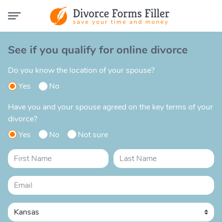
See if you qualify for online divorce
Do you know the location of your spouse?
Yes
No
Have you and your spouse agreed on the key terms of your
divorce?
Yes
No
Not sure