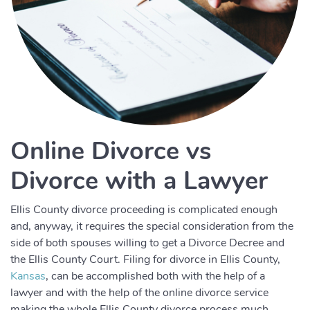
Online Divorce vs
Divorce with a Lawyer
Ellis County divorce proceeding is complicated enough
and, anyway, it requires the special consideration from the
side of both spouses willing to get a Divorce Decree and
the Ellis County Court. Filing for divorce in Ellis County,
Kansas
, can be accomplished both with the help of a
lawyer and with the help of the online divorce service
making the whole Ellis County divorce process much