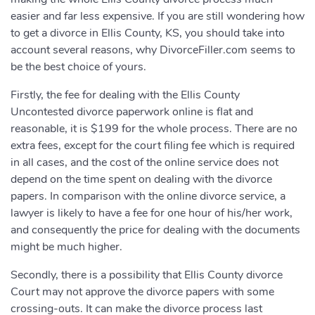
easier and far less expensive. If you are still wondering how
to get a divorce in Ellis County, KS, you should take into
account several reasons, why DivorceFiller.com seems to
be the best choice of yours.
Firstly, the fee for dealing with the Ellis County
Uncontested divorce paperwork online is flat and
reasonable, it is $199 for the whole process. There are no
extra fees, except for the court filing fee which is required
in all cases, and the cost of the online service does not
depend on the time spent on dealing with the divorce
papers. In comparison with the online divorce service, a
lawyer is likely to have a fee for one hour of his/her work,
and consequently the price for dealing with the documents
might be much higher.
Secondly, there is a possibility that Ellis County divorce
Court may not approve the divorce papers with some
crossing-outs. It can make the divorce process last