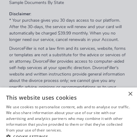
Sample Documents By State
Disclaimer
:
* Your purchase gives you 30 days access to our platform.
After the 30-days, the service will renew and your card will
automatically be charged $39.99 monthly. When you no
longer need our service, cancel renewals in your Account.
DivorceFiller is not a law firm and its services, website, forms
or templates are not a substitute for the advice or services of
an attorney. DivorceFiller provides access to computer-aided
self-help services at your specific direction. DivorceFiller's
website and written instructions provide general information
about the divorce process only; we cannot give you any
specific advice, opinions or recommendations as to your
×
selection or completion of forms or your particular legal
This website uses cookies
rights, remedies or options. DivorceFiller.com is a website that
provides access to self-guided online questionnaires.
We use cookies to personalise content, ads and to analyse our traffic.
DivorceFiller does not sell blank forms, and a user can
We also share information about your use of our site with our
advertising and analytics partners who may combine it with other
download those on a court's website.
information that you’ve provided to them or that they’ve collected
Communications between you and DivorceFiller are governed
from your use of their services.
Privacy Policy
by our
Privacy Policy
but are
not covered
by the attorney-
COOKIE SETTINGS