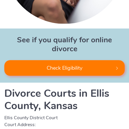
See if you qualify for online
divorce
Check Eligibility
Divorce Courts in Ellis
County, Kansas
Ellis County District Court
Court Address: