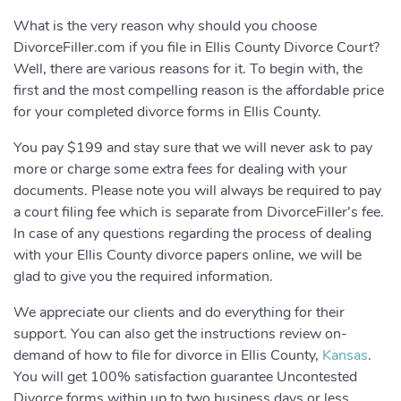
What is the very reason why should you choose
DivorceFiller.com if you file in Ellis County Divorce Court?
Well, there are various reasons for it. To begin with, the
first and the most compelling reason is the affordable price
for your completed divorce forms in Ellis County.
You pay $199 and stay sure that we will never ask to pay
more or charge some extra fees for dealing with your
documents. Please note you will always be required to pay
a court filing fee which is separate from DivorceFiller’s fee.
In case of any questions regarding the process of dealing
with your Ellis County divorce papers online, we will be
glad to give you the required information.
We appreciate our clients and do everything for their
support. You can also get the instructions review on-
demand of how to file for divorce in Ellis County,
Kansas
.
You will get 100% satisfaction guarantee Uncontested
Divorce forms within up to two business days or less.