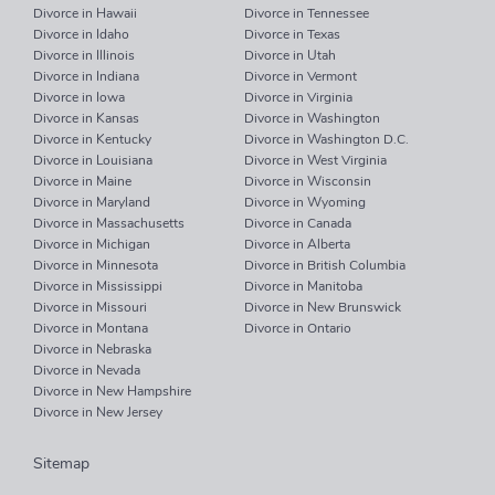
Divorce in Hawaii
Divorce in Tennessee
Divorce in Idaho
Divorce in Texas
Divorce in Illinois
Divorce in Utah
Divorce in Indiana
Divorce in Vermont
Divorce in Iowa
Divorce in Virginia
Divorce in Kansas
Divorce in Washington
Divorce in Kentucky
Divorce in Washington D.C.
Divorce in Louisiana
Divorce in West Virginia
Divorce in Maine
Divorce in Wisconsin
Divorce in Maryland
Divorce in Wyoming
Divorce in Massachusetts
Divorce in Canada
Divorce in Michigan
Divorce in Alberta
Divorce in Minnesota
Divorce in British Columbia
Divorce in Mississippi
Divorce in Manitoba
Divorce in Missouri
Divorce in New Brunswick
Divorce in Montana
Divorce in Ontario
Divorce in Nebraska
Divorce in Nevada
Divorce in New Hampshire
Divorce in New Jersey
Sitemap