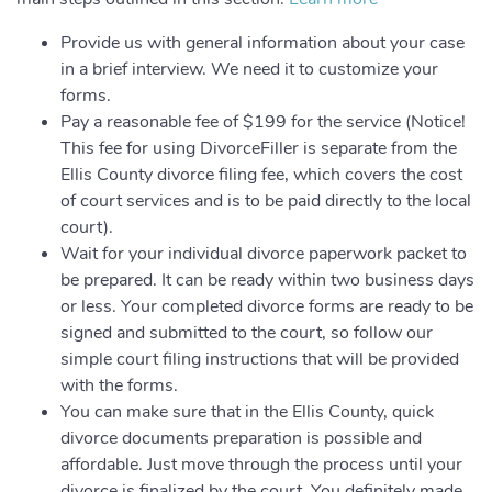
Provide us with general information about your case
in a brief interview. We need it to customize your
forms.
Pay a reasonable fee of $199 for the service (Notice!
This fee for using DivorceFiller is separate from the
Ellis County divorce filing fee, which covers the cost
of court services and is to be paid directly to the local
court).
Wait for your individual divorce paperwork packet to
be prepared. It can be ready within two business days
or less. Your completed divorce forms are ready to be
signed and submitted to the court, so follow our
simple court filing instructions that will be provided
with the forms.
You can make sure that in the Ellis County, quick
divorce documents preparation is possible and
affordable. Just move through the process until your
divorce is finalized by the court. You definitely made