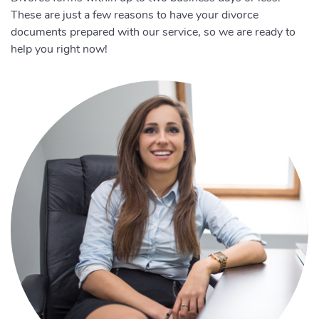
These are just a few reasons to have your divorce
documents prepared with our service, so we are ready to
help you right now!