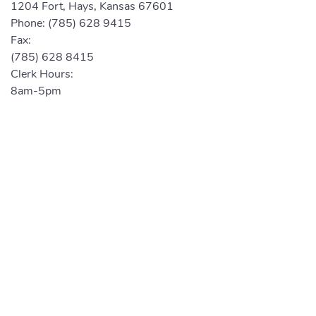
1204 Fort, Hays, Kansas 67601
Phone:
(785) 628 9415
Fax:
(785) 628 8415
Clerk Hours:
8am-5pm