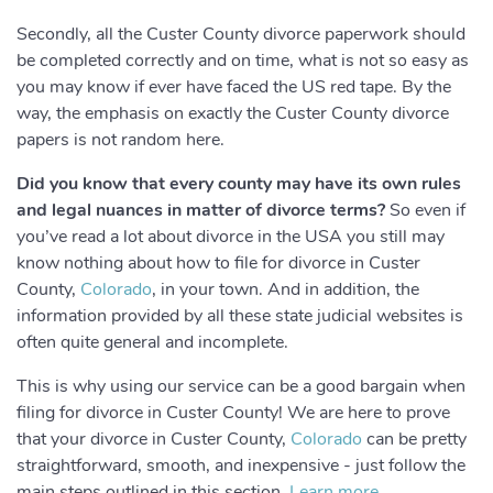
Secondly, all the Custer County divorce paperwork should
be completed correctly and on time, what is not so easy as
you may know if ever have faced the US red tape. By the
way, the emphasis on exactly the Custer County divorce
papers is not random here.
Did you know that every county may have its own rules
and legal nuances in matter of divorce terms?
So even if
you’ve read a lot about divorce in the USA you still may
know nothing about how to file for divorce in Custer
County,
Colorado
, in your town. And in addition, the
information provided by all these state judicial websites is
often quite general and incomplete.
This is why using our service can be a good bargain when
filing for divorce in Custer County! We are here to prove
that your divorce in Custer County,
Colorado
can be pretty
straightforward, smooth, and inexpensive - just follow the
main steps outlined in this section.
Learn more