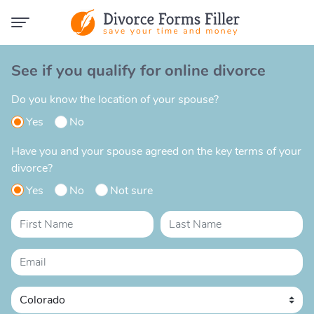
See if you qualify for online divorce
Do you know the location of your spouse?
Yes
No
Have you and your spouse agreed on the key terms of your
divorce?
Yes
No
Not sure