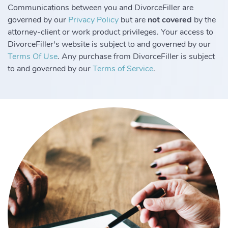
Communications between you and DivorceFiller are
governed by our
Privacy Policy
but are
not covered
by the
attorney-client or work product privileges. Your access to
DivorceFiller's website is subject to and governed by our
Terms Of Use
. Any purchase from DivorceFiller is subject
to and governed by our
Terms of Service
.