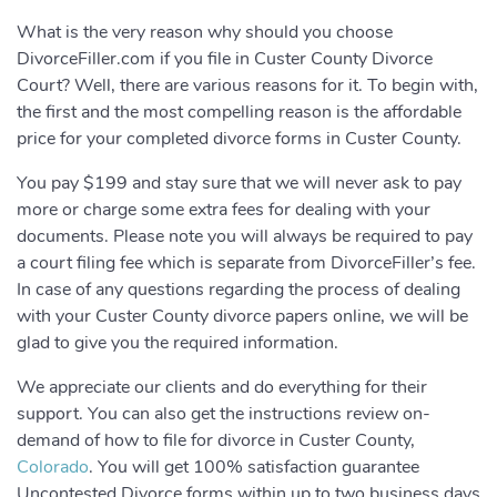
What is the very reason why should you choose
DivorceFiller.com if you file in Custer County Divorce
Court? Well, there are various reasons for it. To begin with,
the first and the most compelling reason is the affordable
price for your completed divorce forms in Custer County.
You pay $199 and stay sure that we will never ask to pay
more or charge some extra fees for dealing with your
documents. Please note you will always be required to pay
a court filing fee which is separate from DivorceFiller’s fee.
In case of any questions regarding the process of dealing
with your Custer County divorce papers online, we will be
glad to give you the required information.
We appreciate our clients and do everything for their
support. You can also get the instructions review on-
demand of how to file for divorce in Custer County,
Colorado
. You will get 100% satisfaction guarantee
Uncontested Divorce forms within up to two business days