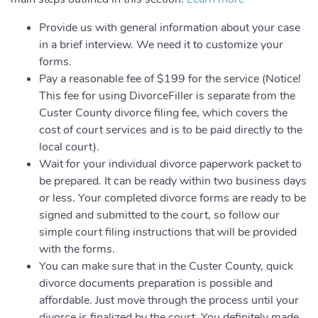
Provide us with general information about your case
in a brief interview. We need it to customize your
forms.
Pay a reasonable fee of $199 for the service (Notice!
This fee for using DivorceFiller is separate from the
Custer County divorce filing fee, which covers the
cost of court services and is to be paid directly to the
local court).
Wait for your individual divorce paperwork packet to
be prepared. It can be ready within two business days
or less. Your completed divorce forms are ready to be
signed and submitted to the court, so follow our
simple court filing instructions that will be provided
with the forms.
You can make sure that in the Custer County, quick
divorce documents preparation is possible and
affordable. Just move through the process until your
divorce is finalized by the court. You definitely made