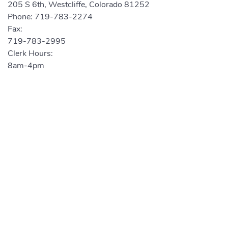
205 S 6th, Westcliffe, Colorado 81252
Phone:
719-783-2274
Fax:
719-783-2995
Clerk Hours:
8am-4pm