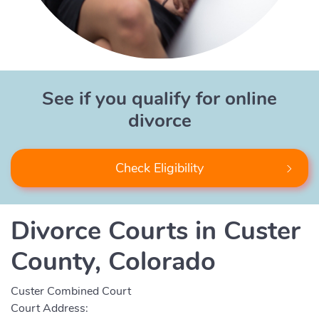
See if you qualify for online
divorce
Check Eligibility
Divorce Courts in Custer
County, Colorado
Custer Combined Court
Court Address: