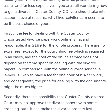
easier and far less expensive. If you are still wondering how
to get a divorce in Custer County, CO, you should take into
account several reasons, why DivorceFiller.com seems to
be the best choice of yours.
Firstly, the fee for dealing with the Custer County
Uncontested divorce paperwork online is flat and
reasonable, it is $199 for the whole process. There are no
extra fees, except for the court filing fee which is required
in all cases, and the cost of the online service does not
depend on the time spent on dealing with the divorce
papers. In comparison with the online divorce service, a
lawyer is likely to have a fee for one hour of his/her work,
and consequently the price for dealing with the documents
might be much higher.
Secondly, there is a possibility that Custer County divorce
Court may not approve the divorce papers with some
crossing-outs. It can make the divorce process last