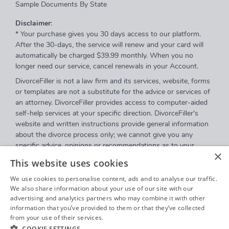
Sample Documents By State
Disclaimer
:
* Your purchase gives you 30 days access to our platform.
After the 30-days, the service will renew and your card will
automatically be charged $39.99 monthly. When you no
longer need our service, cancel renewals in your Account.
DivorceFiller is not a law firm and its services, website, forms
or templates are not a substitute for the advice or services of
an attorney. DivorceFiller provides access to computer-aided
self-help services at your specific direction. DivorceFiller's
website and written instructions provide general information
about the divorce process only; we cannot give you any
specific advice, opinions or recommendations as to your
×
selection or completion of forms or your particular legal
This website uses cookies
rights, remedies or options. DivorceFiller.com is a website that
provides access to self-guided online questionnaires.
We use cookies to personalise content, ads and to analyse our traffic.
DivorceFiller does not sell blank forms, and a user can
We also share information about your use of our site with our
advertising and analytics partners who may combine it with other
download those on a court's website.
information that you’ve provided to them or that they’ve collected
Communications between you and DivorceFiller are governed
from your use of their services.
Privacy Policy
by our
Privacy Policy
but are
not covered
by the attorney-
COOKIE SETTINGS