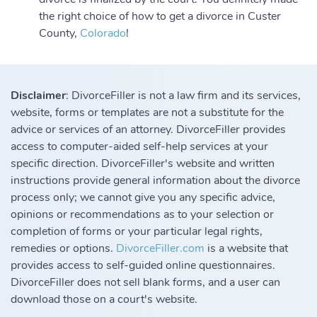
the right choice of how to get a divorce in Custer
County,
Colorado
!
Disclaimer
: DivorceFiller is not a law firm and its services,
website, forms or templates are not a substitute for the
advice or services of an attorney. DivorceFiller provides
access to computer-aided self-help services at your
specific direction. DivorceFiller's website and written
instructions provide general information about the divorce
process only; we cannot give you any specific advice,
opinions or recommendations as to your selection or
completion of forms or your particular legal rights,
remedies or options.
DivorceFiller.com
is a website that
provides access to self-guided online questionnaires.
DivorceFiller does not sell blank forms, and a user can
download those on a court's website.