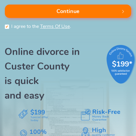
Continue
I agree to the
Terms Of Use
.
Online divorce in
$199*
Custer County
is quick
and easy
$199