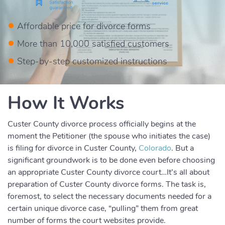
Affordable price for divorce forms
More than 10,000 satisfied customers
Step-by-step customized instructions
How It Works
Custer County divorce process officially begins at the
moment the Petitioner (the spouse who initiates the case)
is filing for divorce in Custer County,
Colorado
. But a
significant groundwork is to be done even before choosing
an appropriate Custer County divorce court…It’s all about
preparation of Custer County divorce forms. The task is,
foremost, to select the necessary documents needed for a
certain unique divorce case, “pulling” them from great
number of forms the court websites provide.