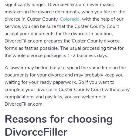
significantly longer. DivorceFiller.com never makes
mistakes in the divorce documents, when you file for the
divorce in Custer County,
Colorado
, with the help of our
service, you can be sure that the Custer County Court
accept your documents for the divorce. In addition,
DivorceFiller.com prepares the Custer County divorce
forms as fast as possible. The usual processing time for
the whole divorce package is 1-2 business days.
A lawyer may be too busy to spend the same time on the
documents for your divorce and may probably keep you
waiting for your ready paperwork. So if you want to
complete your divorce in Custer County Court without any
complications and pay less, you are welcome to
DivorceFiller.com.
Reasons for choosing
DivorceFiller