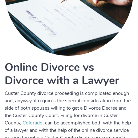
Online Divorce vs
Divorce with a Lawyer
Custer County divorce proceeding is complicated enough
and, anyway, it requires the special consideration from the
side of both spouses willing to get a Divorce Decree and
the Custer County Court. Filing for divorce in Custer
County,
Colorado
, can be accomplished both with the help
of a lawyer and with the help of the online divorce service
making the whole Custer County divorce process much