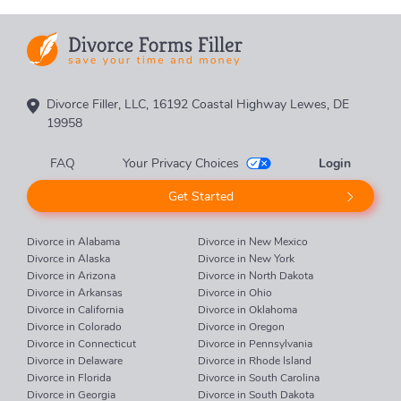
Divorce Filler, LLC, 16192 Coastal Highway Lewes, DE
19958
FAQ
Your Privacy Choices
Login
Get Started
Divorce in Alabama
Divorce in New Mexico
Divorce in Alaska
Divorce in New York
Divorce in Arizona
Divorce in North Dakota
Divorce in Arkansas
Divorce in Ohio
Divorce in California
Divorce in Oklahoma
Divorce in Colorado
Divorce in Oregon
Divorce in Connecticut
Divorce in Pennsylvania
Divorce in Delaware
Divorce in Rhode Island
Divorce in Florida
Divorce in South Carolina
Divorce in Georgia
Divorce in South Dakota