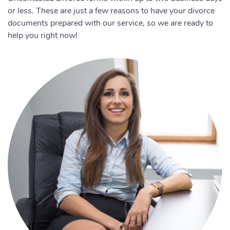
or less. These are just a few reasons to have your divorce
documents prepared with our service, so we are ready to
help you right now!