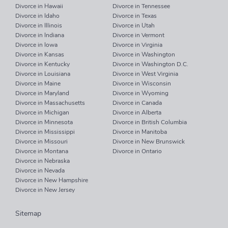
Divorce in Hawaii
Divorce in Tennessee
Divorce in Idaho
Divorce in Texas
Divorce in Illinois
Divorce in Utah
Divorce in Indiana
Divorce in Vermont
Divorce in Iowa
Divorce in Virginia
Divorce in Kansas
Divorce in Washington
Divorce in Kentucky
Divorce in Washington D.C.
Divorce in Louisiana
Divorce in West Virginia
Divorce in Maine
Divorce in Wisconsin
Divorce in Maryland
Divorce in Wyoming
Divorce in Massachusetts
Divorce in Canada
Divorce in Michigan
Divorce in Alberta
Divorce in Minnesota
Divorce in British Columbia
Divorce in Mississippi
Divorce in Manitoba
Divorce in Missouri
Divorce in New Brunswick
Divorce in Montana
Divorce in Ontario
Divorce in Nebraska
Divorce in Nevada
Divorce in New Hampshire
Divorce in New Jersey
Sitemap